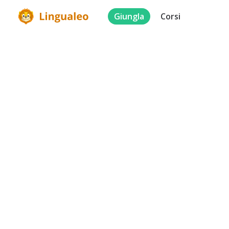
Giungla
Corsi