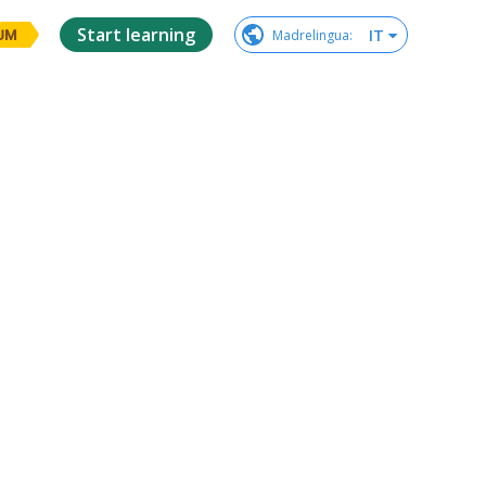
Start learning
IT
Madrelingua
:
UM