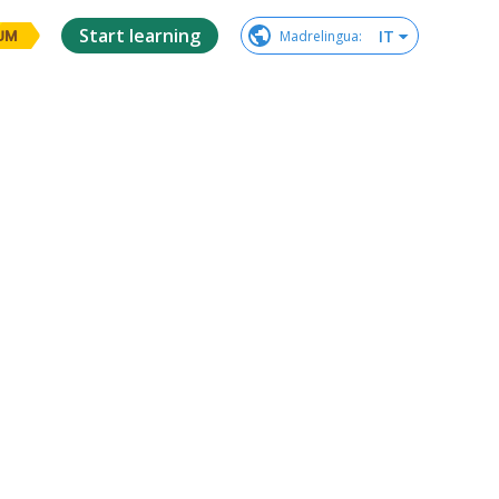
Start learning
IT
Madrelingua
:
UM