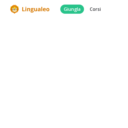
Giungla
Corsi