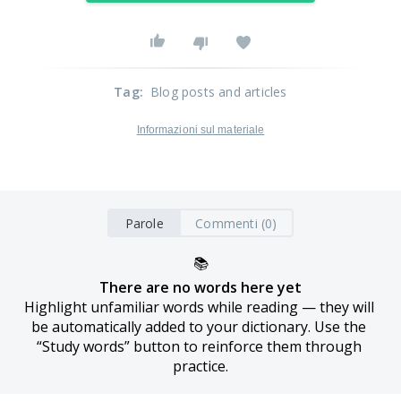
Tag
:
Blog posts and articles
Informazioni sul materiale
Parole
Commenti (0)
📚
There are no words here yet
Highlight unfamiliar words while reading — they will 
be automatically added to your dictionary. Use the 
“Study words” button to reinforce them through 
practice.