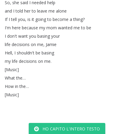
So
,
she
said
I
needed
help
and
I
told
her
to
leave
me
alone
If
I
tell
you
,
is
it
going
to
become
a
thing
?
I'm
here
because
my
mom
wanted
me
to
be
I
don't
want
you
basing
your
life
decisions
on
me
,
Jamie
Hell
,
I
shouldn't
be
basing
my
life
decisions
on
me
.
[
Music
]
What
the
…
How
in
the
…
[
Music
]
HO CAPITO L'INTERO TESTO