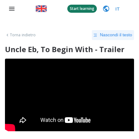
IT
Start learning
Torna indietro
Nascondi il testo
Uncle Eb, To Begin With - Trailer