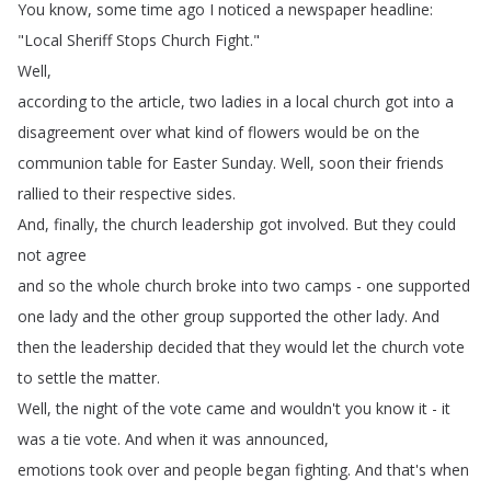
You
know
,
some
time
ago
I
noticed
a
newspaper
headline
:
"
Local
Sheriff
Stops
Church
Fight
."
Well
,
according
to
the
article
,
two
ladies
in
a
local
church
got
into
a
disagreement
over
what
kind
of
flowers
would
be
on
the
communion
table
for
Easter
Sunday
.
Well
,
soon
their
friends
rallied
to
their
respective
sides
.
And
,
finally
,
the
church
leadership
got
involved
.
But
they
could
not
agree
and
so
the
whole
church
broke
into
two
camps
-
one
supported
one
lady
and
the
other
group
supported
the
other
lady
.
And
then
the
leadership
decided
that
they
would
let
the
church
vote
to
settle
the
matter
.
Well
,
the
night
of
the
vote
came
and
wouldn't
you
know
it
-
it
was
a
tie
vote
.
And
when
it
was
announced
,
emotions
took
over
and
people
began
fighting
.
And
that's
when