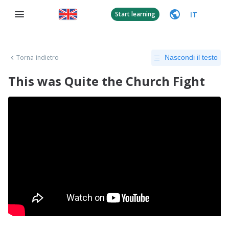
IT
Start learning
Torna indietro
Nascondi il testo
This was Quite the Church Fight