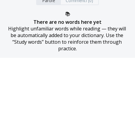
Parole
Commenti (0)
📚
There are no words here yet
Highlight unfamiliar words while reading — they will 
be automatically added to your dictionary. Use the 
“Study words” button to reinforce them through 
practice.