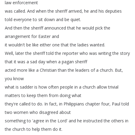
law
enforcement
was
called
.
And
when
the
sheriff
arrived
,
he
and
his
deputies
told
everyone
to
sit
down
and
be
quiet
.
And
then
the
sheriff
announced
that
he
would
pick
the
arrangement
for
Easter
and
it
wouldn't
be
like
either
one
that
the
ladies
wanted
.
Well
,
later
the
sheriff
told
the
reporter
who
was
writing
the
story
that
it
was
a
sad
day
when
a
pagan
sheriff
acted
more
like
a
Christian
than
the
leaders
of
a
church
.
But
,
you
know
what
is
sadder
is
how
often
people
in
a
church
allow
trivial
matters
to
keep
them
from
doing
what
they're
called
to
do
.
In
fact
,
in
Philippians
chapter
four
,
Paul
told
two
women
who
disagreed
about
something
to
'agree
in
the
Lord'
and
he
instructed
the
others
in
the
church
to
help
them
do
it
.