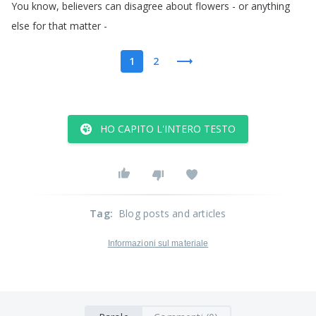
You
know
,
believers
can
disagree
about
flowers
-
or
anything
else
for
that
matter
-
1
2
HO CAPITO L'INTERO TESTO
Tag
:
Blog posts and articles
Informazioni sul materiale