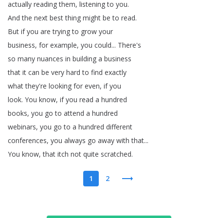
actually
reading
them
,
listening
to
you
.
And
the
next
best
thing
might
be
to
read
.
But
if
you
are
trying
to
grow
your
business
,
for
example
,
you
could
...
There's
so
many
nuances
in
building
a
business
that
it
can
be
very
hard
to
find
exactly
what
they're
looking
for
even
,
if
you
look
.
You
know
,
if
you
read
a
hundred
books
,
you
go
to
attend
a
hundred
webinars
,
you
go
to
a
hundred
different
conferences
,
you
always
go
away
with
that
...
You
know
,
that
itch
not
quite
scratched
.
1
2