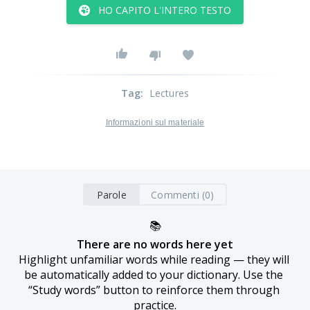
HO CAPITO L'INTERO TESTO
Tag
:
Lectures
Informazioni sul materiale
Parole
Commenti (0)
📚
There are no words here yet
Highlight unfamiliar words while reading — they will 
be automatically added to your dictionary. Use the 
“Study words” button to reinforce them through 
practice.