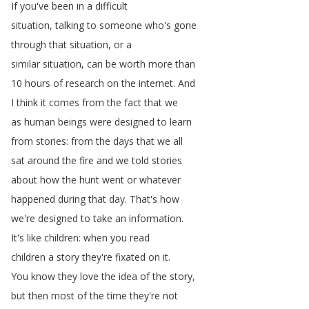
If
you've
been
in
a
difficult
situation
,
talking
to
someone
who's
gone
through
that
situation
,
or
a
similar
situation
,
can
be
worth
more
than
10
hours
of
research
on
the
internet
.
And
I
think
it
comes
from
the
fact
that
we
as
human
beings
were
designed
to
learn
from
stories
:
from
the
days
that
we
all
sat
around
the
fire
and
we
told
stories
about
how
the
hunt
went
or
whatever
happened
during
that
day
.
That's
how
we're
designed
to
take
an
information
.
It's
like
children
:
when
you
read
children
a
story
they're
fixated
on
it
.
You
know
they
love
the
idea
of
the
story
,
but
then
most
of
the
time
they're
not