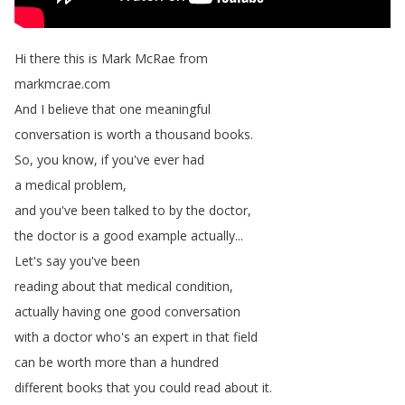
Hi
there
this
is
Mark
McRae
from
markmcrae
.
com
And
I
believe
that
one
meaningful
conversation
is
worth
a
thousand
books
.
So
,
you
know
,
if
you've
ever
had
a
medical
problem
,
and
you've
been
talked
to
by
the
doctor
,
the
doctor
is
a
good
example
actually
...
Let's
say
you've
been
reading
about
that
medical
condition
,
actually
having
one
good
conversation
with
a
doctor
who's
an
expert
in
that
field
can
be
worth
more
than
a
hundred
different
books
that
you
could
read
about
it
.