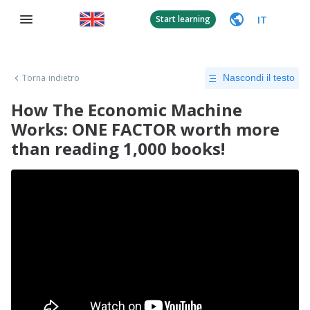
IT
Start learning
Torna indietro
Nascondi il testo
How The Economic Machine
Works: ONE FACTOR worth more
than reading 1,000 books!