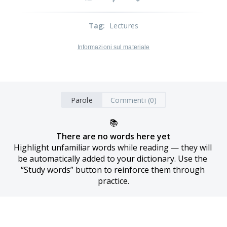
Tag
:
Lectures
Informazioni sul materiale
Parole
Commenti (0)
📚
There are no words here yet
Highlight unfamiliar words while reading — they will 
be automatically added to your dictionary. Use the 
“Study words” button to reinforce them through 
practice.