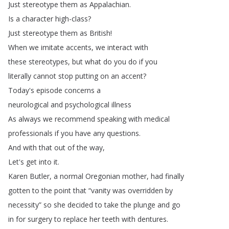
Just
stereotype
them
as
Appalachian
.
Is
a
character
high-class
?
Just
stereotype
them
as
British
!
When
we
imitate
accents
,
we
interact
with
these
stereotypes
,
but
what
do
you
do
if
you
literally
cannot
stop
putting
on
an
accent
?
Today's
episode
concerns
a
neurological
and
psychological
illness
As
always
we
recommend
speaking
with
medical
professionals
if
you
have
any
questions
.
And
with
that
out
of
the
way
,
Let's
get
into
it
.
Karen
Butler
,
a
normal
Oregonian
mother
,
had
finally
gotten
to
the
point
that
“
vanity
was
overridden
by
necessity
”
so
she
decided
to
take
the
plunge
and
go
in
for
surgery
to
replace
her
teeth
with
dentures
.