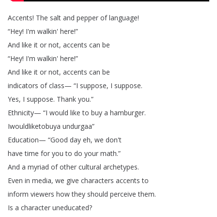
Accents
!
The
salt
and
pepper
of
language
!
“
Hey
!
I'm
walkin'
here
!”
And
like
it
or
not
,
accents
can
be
“
Hey
!
I'm
walkin'
here
!”
And
like
it
or
not
,
accents
can
be
indicators
of
class
— “
I
suppose
,
I
suppose
.
Yes
,
I
suppose
.
Thank
you
.”
Ethnicity
— “
I
would
like
to
buy
a
hamburger
.
Iwouldliketobuya
undurgaa
”
Education
— “
Good
day
eh
,
we
don't
have
time
for
you
to
do
your
math
.”
And
a
myriad
of
other
cultural
archetypes
.
Even
in
media
,
we
give
characters
accents
to
inform
viewers
how
they
should
perceive
them
.
Is
a
character
uneducated
?