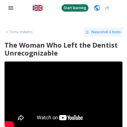
IT
Start learning
Torna indietro
Nascondi il testo
The Woman Who Left the Dentist
Unrecognizable