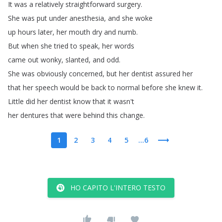
It
was
a
relatively
straightforward
surgery
.
She
was
put
under
anesthesia
,
and
she
woke
up
hours
later
,
her
mouth
dry
and
numb
.
But
when
she
tried
to
speak
,
her
words
came
out
wonky
,
slanted
,
and
odd
.
She
was
obviously
concerned
,
but
her
dentist
assured
her
that
her
speech
would
be
back
to
normal
before
she
knew
it
.
Little
did
her
dentist
know
that
it
wasn't
her
dentures
that
were
behind
this
change
.
1
2
3
4
5
...6
HO CAPITO L'INTERO TESTO