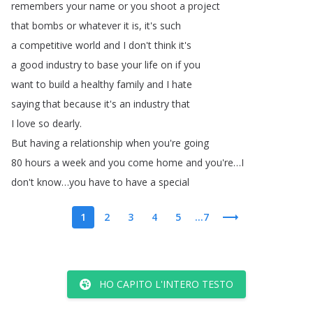
remembers
your
name
or
you
shoot
a
project
that
bombs
or
whatever
it
is
,
it's
such
a
competitive
world
and
I
don't
think
it's
a
good
industry
to
base
your
life
on
if
you
want
to
build
a
healthy
family
and
I
hate
saying
that
because
it's
an
industry
that
I
love
so
dearly
.
But
having
a
relationship
when
you're
going
80
hours
a
week
and
you
come
home
and
you're
…
I
don't
know
…
you
have
to
have
a
special
1
2
3
4
5
...7
HO CAPITO L'INTERO TESTO