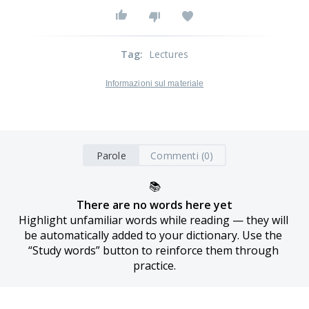
Tag
:
Lectures
Informazioni sul materiale
Parole
Commenti (0)
📚
There are no words here yet
Highlight unfamiliar words while reading — they will 
be automatically added to your dictionary. Use the 
“Study words” button to reinforce them through 
practice.