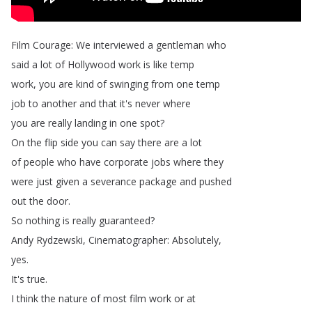
Film
Courage
:
We
interviewed
a
gentleman
who
said
a
lot
of
Hollywood
work
is
like
temp
work
,
you
are
kind
of
swinging
from
one
temp
job
to
another
and
that
it's
never
where
you
are
really
landing
in
one
spot
?
On
the
flip
side
you
can
say
there
are
a
lot
of
people
who
have
corporate
jobs
where
they
were
just
given
a
severance
package
and
pushed
out
the
door
.
So
nothing
is
really
guaranteed
?
Andy
Rydzewski
,
Cinematographer
:
Absolutely
,
yes
.
It's
true
.
I
think
the
nature
of
most
film
work
or
at