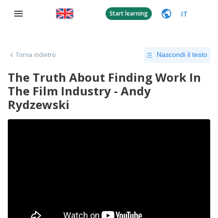
IT
Start learning
Torna indietro
Nascondi il testo
The Truth About Finding Work In
The Film Industry - Andy
Rydzewski