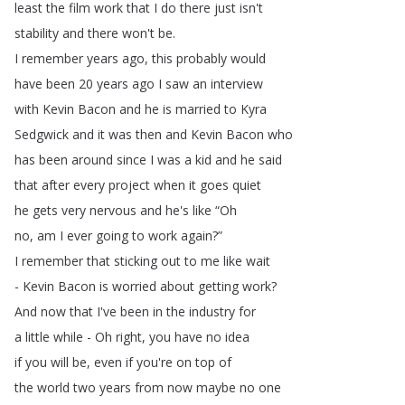
least
the
film
work
that
I
do
there
just
isn't
stability
and
there
won't
be
.
I
remember
years
ago
,
this
probably
would
have
been
20
years
ago
I
saw
an
interview
with
Kevin
Bacon
and
he
is
married
to
Kyra
Sedgwick
and
it
was
then
and
Kevin
Bacon
who
has
been
around
since
I
was
a
kid
and
he
said
that
after
every
project
when
it
goes
quiet
he
gets
very
nervous
and
he's
like
“
Oh
no
,
am
I
ever
going
to
work
again
?”
I
remember
that
sticking
out
to
me
like
wait
-
Kevin
Bacon
is
worried
about
getting
work
?
And
now
that
I've
been
in
the
industry
for
a
little
while
-
Oh
right
,
you
have
no
idea
if
you
will
be
,
even
if
you're
on
top
of
the
world
two
years
from
now
maybe
no
one