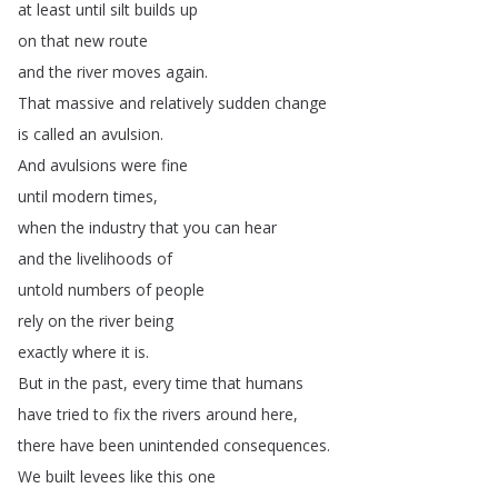
at
least
until
silt
builds
up
on
that
new
route
and
the
river
moves
again
.
That
massive
and
relatively
sudden
change
is
called
an
avulsion
.
And
avulsions
were
fine
until
modern
times
,
when
the
industry
that
you
can
hear
and
the
livelihoods
of
untold
numbers
of
people
rely
on
the
river
being
exactly
where
it
is
.
But
in
the
past
,
every
time
that
humans
have
tried
to
fix
the
rivers
around
here
,
there
have
been
unintended
consequences
.
We
built
levees
like
this
one