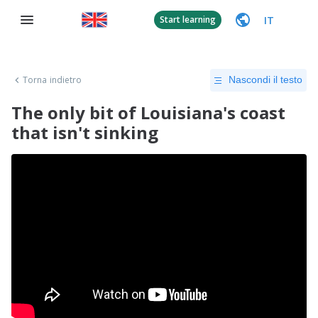
IT
Start learning
Torna indietro
Nascondi il testo
The only bit of Louisiana's coast
that isn't sinking