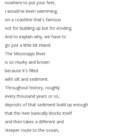
nowhere
to
put
your
feet
,
I
would've
been
swimming
,
on
a
coastline
that's
famous
not
for
building
up
but
for
eroding
.
And
to
explain
why
,
we
have
to
go
just
a
little
bit
inland
.
The
Mississippi
River
is
so
murky
and
brown
because
it's
filled
with
silt
and
sediment
.
Throughout
history
,
roughly
every
thousand
years
or
so
,
deposits
of
that
sediment
build
up
enough
that
the
river
basically
blocks
itself
and
then
takes
a
different
and
steeper
route
to
the
ocean
,