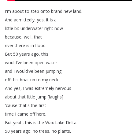
I'm
about
to
step
onto
brand
new
land
.
And
admittedly
,
yes
,
it
is
a
little
bit
underwater
right
now
because
,
well
,
that
river
there
is
in
flood
.
But
50
years
ago
,
this
would've
been
open
water
and
I
would've
been
jumping
off
this
boat
up
to
my
neck
.
And
yes
,
I
was
extremely
nervous
about
that
little
jump
[
laughs
]
'cause
that's
the
first
time
I
came
off
here
.
But
yeah
,
this
is
the
Wax
Lake
Delta
.
50
years
ago
:
no
trees
,
no
plants
,