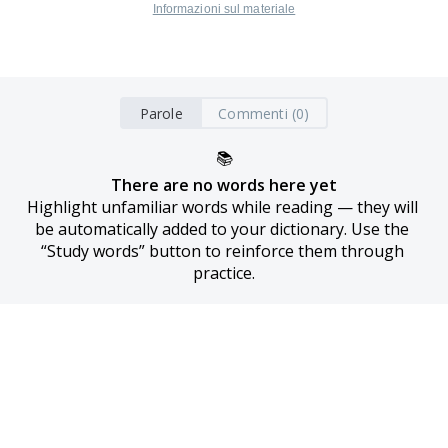
Informazioni sul materiale
Parole
Commenti (0)
📚
There are no words here yet
Highlight unfamiliar words while reading — they will 
be automatically added to your dictionary. Use the 
“Study words” button to reinforce them through 
practice.