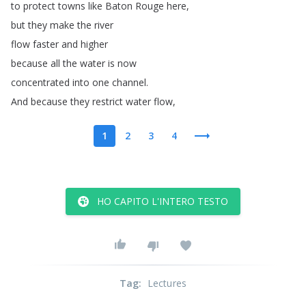
to
protect
towns
like
Baton
Rouge
here
,
but
they
make
the
river
flow
faster
and
higher
because
all
the
water
is
now
concentrated
into
one
channel
.
And
because
they
restrict
water
flow
,
1
2
3
4
HO CAPITO L'INTERO TESTO
Tag
:
Lectures