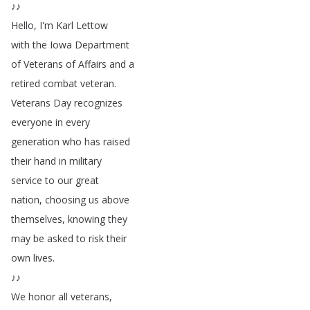
♪♪
Hello
,
I'm
Karl
Lettow
with
the
Iowa
Department
of
Veterans
of
Affairs
and
a
retired
combat
veteran
.
Veterans
Day
recognizes
everyone
in
every
generation
who
has
raised
their
hand
in
military
service
to
our
great
nation
,
choosing
us
above
themselves
,
knowing
they
may
be
asked
to
risk
their
own
lives
.
♪♪
We
honor
all
veterans
,