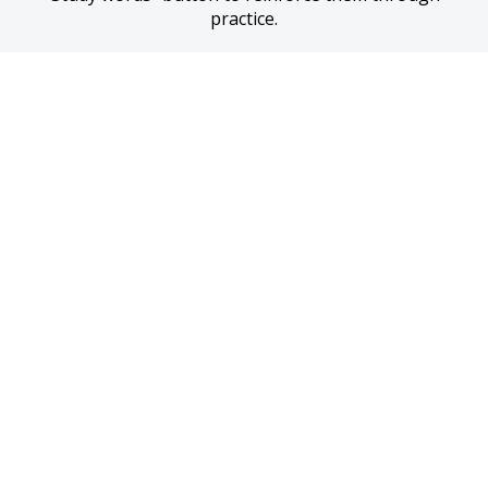
practice.