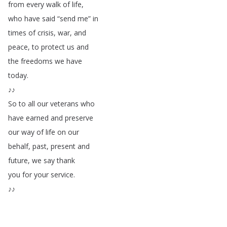
from
every
walk
of
life
,
who
have
said
“
send
me
”
in
times
of
crisis
,
war
,
and
peace
,
to
protect
us
and
the
freedoms
we
have
today
.
♪♪
So
to
all
our
veterans
who
have
earned
and
preserve
our
way
of
life
on
our
behalf
,
past
,
present
and
future
,
we
say
thank
you
for
your
service
.
♪♪