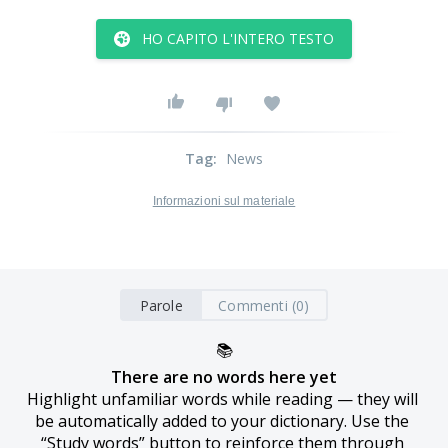
HO CAPITO L'INTERO TESTO
Tag
:
News
Informazioni sul materiale
Parole
Commenti (0)
📚
There are no words here yet
Highlight unfamiliar words while reading — they will 
be automatically added to your dictionary. Use the 
“Study words” button to reinforce them through 