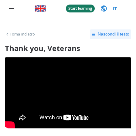
IT
Start learning
Torna indietro
Nascondi il testo
Thank you, Veterans