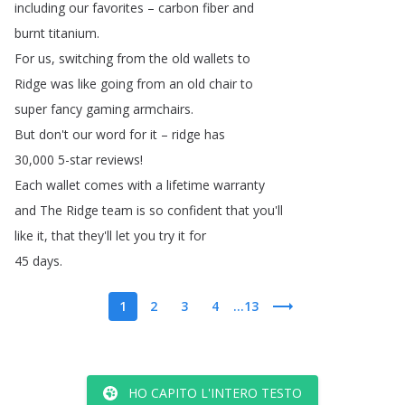
including
our
favorites
–
carbon
fiber
and
burnt
titanium
.
For
us
,
switching
from
the
old
wallets
to
Ridge
was
like
going
from
an
old
chair
to
super
fancy
gaming
armchairs
.
But
don't
our
word
for
it
–
ridge
has
30,000 5-star
reviews
!
Each
wallet
comes
with
a
lifetime
warranty
and
The
Ridge
team
is
so
confident
that
you'll
like
it
,
that
they'll
let
you
try
it
for
45
days
.
1
2
3
4
...13
HO CAPITO L'INTERO TESTO