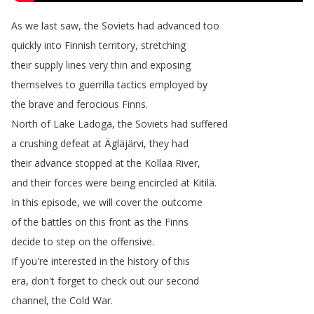
As
we
last
saw
,
the
Soviets
had
advanced
too
quickly
into
Finnish
territory
,
stretching
their
supply
lines
very
thin
and
exposing
themselves
to
guerrilla
tactics
employed
by
the
brave
and
ferocious
Finns
.
North
of
Lake
Ladoga
,
the
Soviets
had
suffered
a
crushing
defeat
at
Ägläjärvi
,
they
had
their
advance
stopped
at
the
Kollaa
River
,
and
their
forces
were
being
encircled
at
Kitilä
.
In
this
episode
,
we
will
cover
the
outcome
of
the
battles
on
this
front
as
the
Finns
decide
to
step
on
the
offensive
.
If
you're
interested
in
the
history
of
this
era
,
don't
forget
to
check
out
our
second
channel
,
the
Cold
War
.