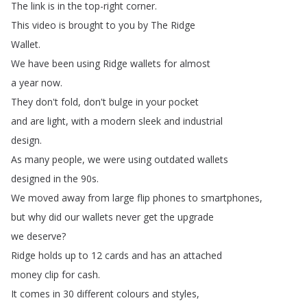
The
link
is
in
the
top-right
corner
.
This
video
is
brought
to
you
by
The
Ridge
Wallet
.
We
have
been
using
Ridge
wallets
for
almost
a
year
now
.
They
don't
fold
,
don't
bulge
in
your
pocket
and
are
light
,
with
a
modern
sleek
and
industrial
design
.
As
many
people
,
we
were
using
outdated
wallets
designed
in
the
90s
.
We
moved
away
from
large
flip
phones
to
smartphones
,
but
why
did
our
wallets
never
get
the
upgrade
we
deserve
?
Ridge
holds
up
to
12
cards
and
has
an
attached
money
clip
for
cash
.
It
comes
in
30
different
colours
and
styles
,