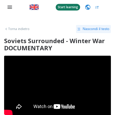
IT
Start learning
Torna indietro
Nascondi il testo
Soviets Surrounded - Winter War
DOCUMENTARY