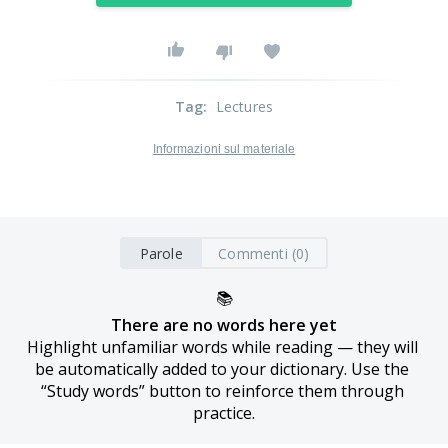
Tag
:
Lectures
Informazioni sul materiale
Parole
Commenti (0)
📚
There are no words here yet
Highlight unfamiliar words while reading — they will 
be automatically added to your dictionary. Use the 
“Study words” button to reinforce them through 
practice.