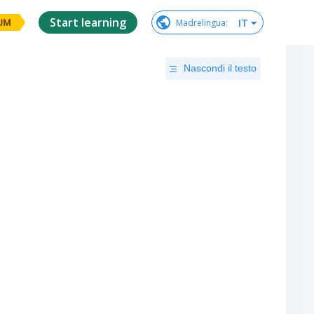
Start learning
IT
Madrelingua
:
UM
Nascondi il testo