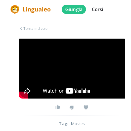
Giungla
Corsi
Torna indietro
Tag
:
Movies