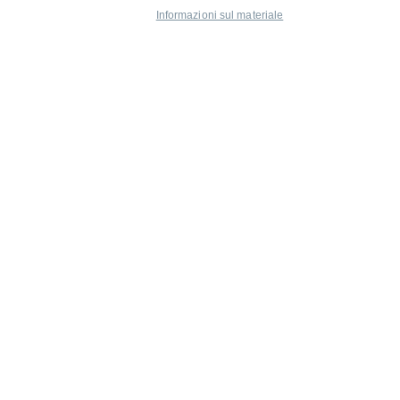
Informazioni sul materiale