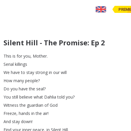
PREMI
Silent Hill - The Promise: Ep 2
This
is
for
you
,
Mother
.
Serial
killings
We
have
to
stay
strong
in
our
will
How
many
people
?
Do
you
have
the
seal
?
You
still
believe
what
Dahlia
told
you
?
Witness
the
guardian
of
God
Freeze
,
hands
in
the
air
!
And
stay
down
!
Find
your
inner
peace
,
in
Silent
Hill
.