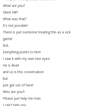
What
are
you
?
Silent
Hill
?
What
was
that
?
It's
not
possible
!
There
is
just
someone
treating
this
as
a
sick
game
!
But
..
Everything
points
to
him
!
I
saw
it
with
my
own
two
eyes
!
He
is
dead
and
so
is
this
conversation
but
Just
get
out
of
here
!
Who
are
you
?!
Please
just
help
me
man
I
can't
help
you