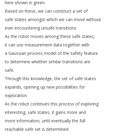
here
shown
in
green
.
Based
on
these
,
we
can
construct
a
set
of
safe
states
amongst
which
we
can
move
without
ever
encountering
unsafe
transitions
.
As
the
robot
moves
among
these
safe
states
,
it
can
use
measurement
data
together
with
a
Gaussian
process
model
of
the
safety
feature
to
determine
whether
similar
transitions
are
safe
.
Through
this
knowledge
,
the
set
of
safe
states
expands
,
opening
up
new
possibilities
for
exploration
.
As
the
robot
continues
this
process
of
exploring
interesting
,
safe
states
,
it
gains
more
and
more
information
,
until
eventually
the
full
reachable
safe
set
is
determined
.