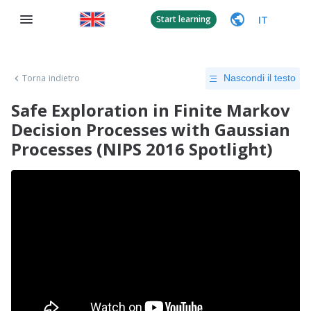
IT
Start learning
Torna indietro
Nascondi il testo
Safe Exploration in Finite Markov
Decision Processes with Gaussian
Processes (NIPS 2016 Spotlight)