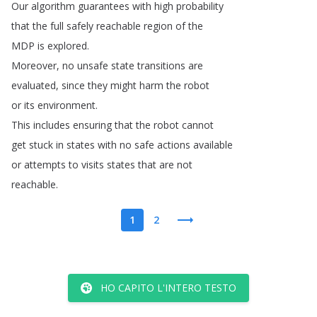
Our
algorithm
guarantees
with
high
probability
that
the
full
safely
reachable
region
of
the
MDP
is
explored
.
Moreover
,
no
unsafe
state
transitions
are
evaluated
,
since
they
might
harm
the
robot
or
its
environment
.
This
includes
ensuring
that
the
robot
cannot
get
stuck
in
states
with
no
safe
actions
available
or
attempts
to
visits
states
that
are
not
reachable
.
1
2
HO CAPITO L'INTERO TESTO