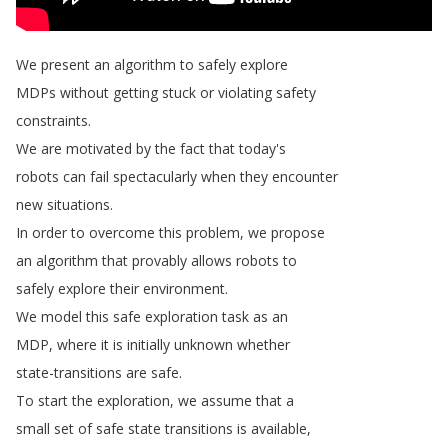
We
present
an
algorithm
to
safely
explore
MDPs
without
getting
stuck
or
violating
safety
constraints
.
We
are
motivated
by
the
fact
that
today's
robots
can
fail
spectacularly
when
they
encounter
new
situations
.
In
order
to
overcome
this
problem
,
we
propose
an
algorithm
that
provably
allows
robots
to
safely
explore
their
environment
.
We
model
this
safe
exploration
task
as
an
MDP
,
where
it
is
initially
unknown
whether
state-transitions
are
safe
.
To
start
the
exploration
,
we
assume
that
a
small
set
of
safe
state
transitions
is
available
,