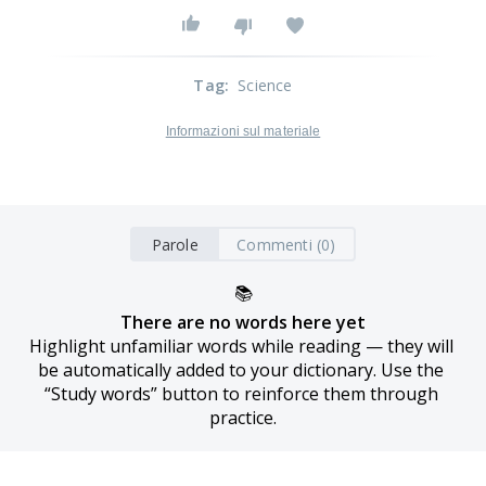
Tag
:
Science
Informazioni sul materiale
Parole
Commenti (0)
📚
There are no words here yet
Highlight unfamiliar words while reading — they will 
be automatically added to your dictionary. Use the 
“Study words” button to reinforce them through 
practice.