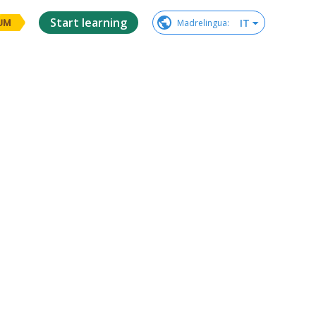
Start learning
IT
Madrelingua
:
UM