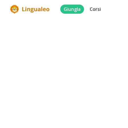
Giungla
Corsi