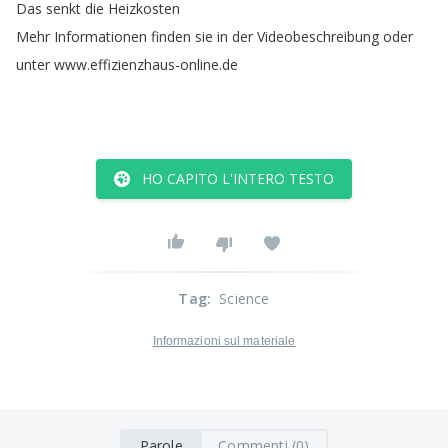
Das
senkt
die
Heizkosten
Mehr
Informationen
finden
sie
in
der
Videobeschreibung
oder
unter
www
.
effizienzhaus-online
.
de
HO CAPITO L'INTERO TESTO
Tag
:
Science
Informazioni sul materiale
Parole
Commenti (0)