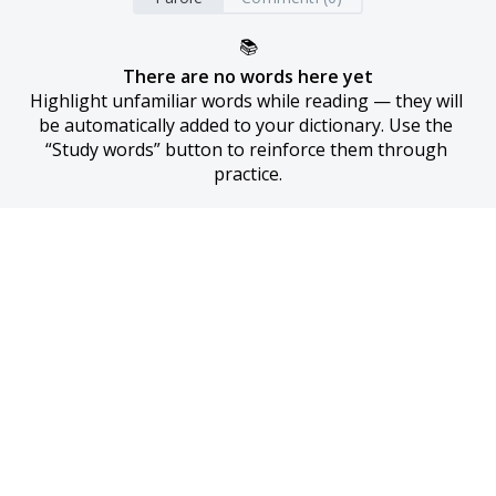
📚
There are no words here yet
Highlight unfamiliar words while reading — they will 
be automatically added to your dictionary. Use the 
“Study words” button to reinforce them through 
practice.