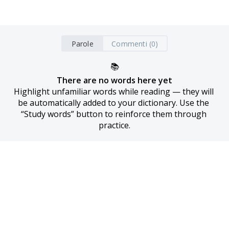
Parole
Commenti (0)
📚
There are no words here yet
Highlight unfamiliar words while reading — they will 
be automatically added to your dictionary. Use the 
“Study words” button to reinforce them through 
practice.