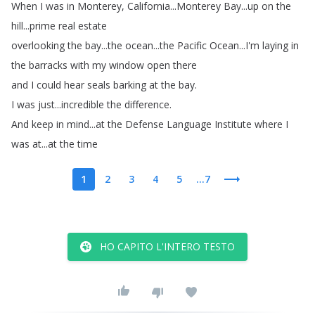
When
I
was
in
Monterey
,
California
...
Monterey
Bay
...
up
on
the
hill
...
prime
real
estate
overlooking
the
bay
...
the
ocean
...
the
Pacific
Ocean
...
I'm
laying
in
the
barracks
with
my
window
open
there
and
I
could
hear
seals
barking
at
the
bay
.
I
was
just
...
incredible
the
difference
.
And
keep
in
mind
...
at
the
Defense
Language
Institute
where
I
was
at
...
at
the
time
1
2
3
4
5
...7
HO CAPITO L'INTERO TESTO