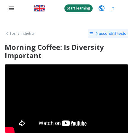
IT
Start learning
Torna indietro
Nascondi il testo
Morning Coffee: Is Diversity
Important