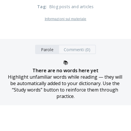
Tag
:
Blog posts and articles
Informazioni sul materiale
Parole
Commenti (0)
📚
There are no words here yet
Highlight unfamiliar words while reading — they will 
be automatically added to your dictionary. Use the 
“Study words” button to reinforce them through 
practice.