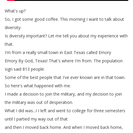
What's
up
?
So
,
I
got
some
good
coffee
.
This
morning
I
want
to
talk
about
diversity
.
Is
diversity
important
?
Let
me
tell
you
about
my
experience
with
that
.
I'm
from
a
really
small
town
in
East
Texas
called
Emory
Emory
By
God
,
Texas
!
That's
where
I'm
from
.
The
population
sign
said
813
people
.
Some
of
the
best
people
that
I've
ever
known
are
in
that
town
.
So
here's
what
happened
with
me
.
I
made
a
decision
to
join
the
military
,
and
my
decision
to
join
the
military
was
out
of
desperation
.
What
I
did
was
...
I
I
left
and
went
to
college
for
three
semesters
until
I
partied
my
way
out
of
that
and
then
I
moved
back
home
.
And
when
I
moved
back
home
,