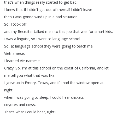
that's
when
things
really
started
to
get
bad
.
I
knew
that
if
I
didn't
get
out
of
there
..
if
I
didn't
leave
then
I
was
gonna
wind
up
in
a
bad
situation
.
So
,
I
took
off
and
my
Recruiter
talked
me
into
this
job
that
was
for
smart
kids
.
I
was
a
linguist
,
so
I
went
to
language
school
.
So
,
at
language
school
they
were
going
to
teach
me
Vietnamese
.
I
learned
Vietnamese
.
Crazy
!
So
,
I'm
at
this
school
on
the
coast
of
California
,
and
let
me
tell
you
what
that
was
like
.
I
grew
up
in
Emory
,
Texas
,
and
if
I
had
the
window
open
at
night
when
I
was
going
to
sleep
.
I
could
hear
crickets
coyotes
and
cows
.
That's
what
I
could
hear
,
right
?