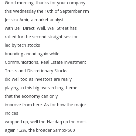
Good
morning
,
thanks
for
your
company
this
Wednesday
the
16th
of
September
I'm
Jessica
Amir
,
a
market
analyst
with
Bell
Direct
.
Well
,
Wall
Street
has
rallied
for
the
second
straight
session
led
by
tech
stocks
bounding
ahead
again
while
Communications
,
Real
Estate
Investment
Trusts
and
Discretionary
Stocks
did
well
too
as
investors
are
really
playing
to
this
big
overarching
theme
that
the
economy
can
only
improve
from
here
.
As
for
how
the
major
indices
wrapped
up
,
well
the
Nasdaq
up
the
most
again
1.2%,
the
broader
Samp
;
P500