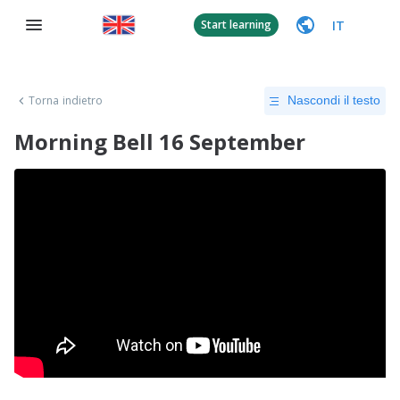
IT
Start learning
Torna indietro
Nascondi il testo
Morning Bell 16 September