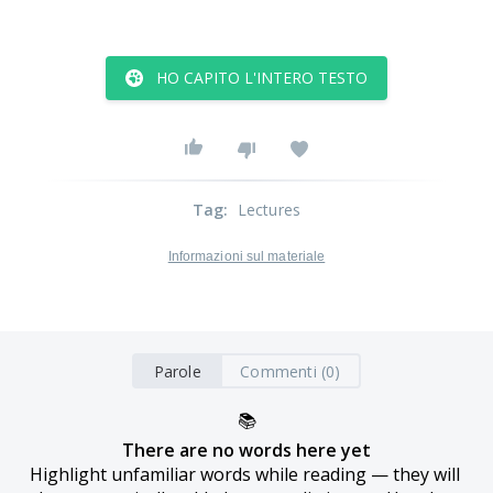
HO CAPITO L'INTERO TESTO
Tag
:
Lectures
Informazioni sul materiale
Parole
Commenti (0)
📚
There are no words here yet
Highlight unfamiliar words while reading — they will 