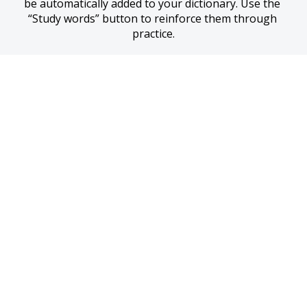
be automatically added to your dictionary. Use the 
“Study words” button to reinforce them through 
practice.