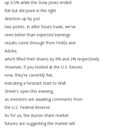
up
0.5%
while
the
Dow
Jones
ended
flat
but
did
point
in
the
right
direction
up
by
just
two
points
.
In
after
hours
trade
,
we've
seen
better
than
expected
earnings
results
come
through
from
FedEx
and
Adobe
,
which
lifted
their
shares
by
9%
and
2%
respectively
.
However
,
if
you
looked
at
the
U
.
S
.
futures
now
,
they're
currently
flat
,
indicating
a
hesitant
start
to
Wall
Street's
open
this
evening
,
as
investors
are
awaiting
comments
from
the
U
.
S
.
Federal
Reserve
.
As
for
us
,
the
Aussie
share
market
futures
are
suggesting
the
market
will