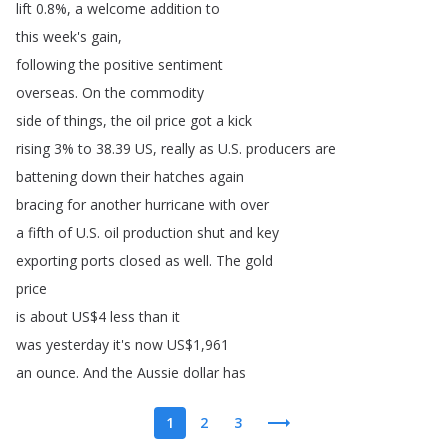
lift
0.8%,
a
welcome
addition
to
this
week's
gain
,
following
the
positive
sentiment
overseas
.
On
the
commodity
side
of
things
,
the
oil
price
got
a
kick
rising
3%
to
38.39
US
,
really
as
U
.
S
.
producers
are
battening
down
their
hatches
again
bracing
for
another
hurricane
with
over
a
fifth
of
U
.
S
.
oil
production
shut
and
key
exporting
ports
closed
as
well
.
The
gold
price
is
about
US
$4
less
than
it
was
yesterday
it's
now
US
$1,961
an
ounce
.
And
the
Aussie
dollar
has
1
2
3