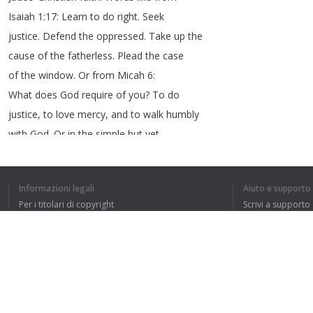
Isaiah
1:17:
Learn
to
do
right
.
Seek
justice
.
Defend
the
oppressed
.
Take
up
the
cause
of
the
fatherless
.
Plead
the
case
of
the
window
.
Or
from
Micah
6:
What
does
God
require
of
you
?
To
do
justice
,
to
love
mercy
,
and
to
walk
humbly
with
God
.
Or
in
the
simple
but
yet
challenging
words
of
Jesus
:
Love
your
neighbor
.
Well
,
that
would
have
been
brave
,
Informazioni legali
Aiuto e supporto
bold
,
compassionate
,
faithful
leadership
Per i titolari di copyright
Scrivi a supporto
and
,
frankly
,
my
friends
I
long
for
such
La nostra politica sulla privacy
FAQ
leadership
in
this
day
and
in
this
Accordo con l'utente
most
important
time
.
And
so
it
may
just
be
up
to
all
of
us
to
become
the
leaders
that
we
long
for
and
to
be
bold
Estensione del browser