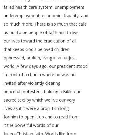
failed
health
care
system
,
unemployment
underemployment
,
economic
disparity
,
and
so
much
more
.
There
is
so
much
that
calls
us
out
to
be
people
of
faith
and
to
live
our
lives
toward
the
eradication
of
all
that
keeps
God's
beloved
children
oppressed
,
broken
,
living
in
an
unjust
world
.
A
few
days
ago
,
our
president
stood
in
front
of
a
church
where
he
was
not
invited
after
violently
clearing
peaceful
protesters
,
holding
a
Bible
our
sacred
text
by
which
we
live
our
very
lives
as
if
it
were
a
prop
.
I
so
long
for
him
to
open
it
up
and
to
read
from
it
the
powerful
words
of
our
Judeo-Christian
faith
.
Words
like
from