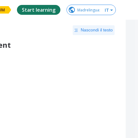
Start learning
IT
Madrelingua
:
UM
Nascondi il testo
ent