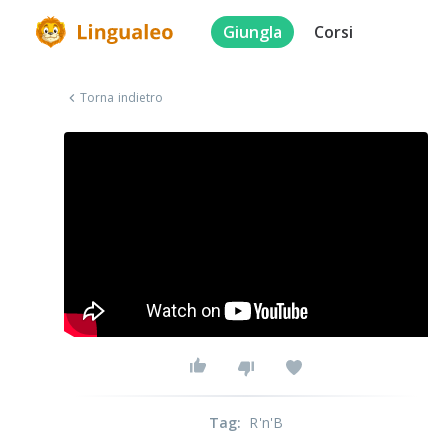
Giungla
Corsi
Torna indietro
Tag
:
R'n'B