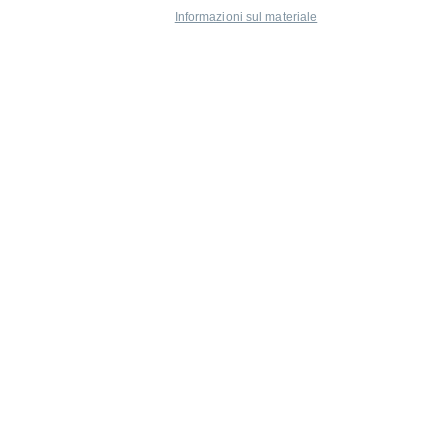
Informazioni sul materiale