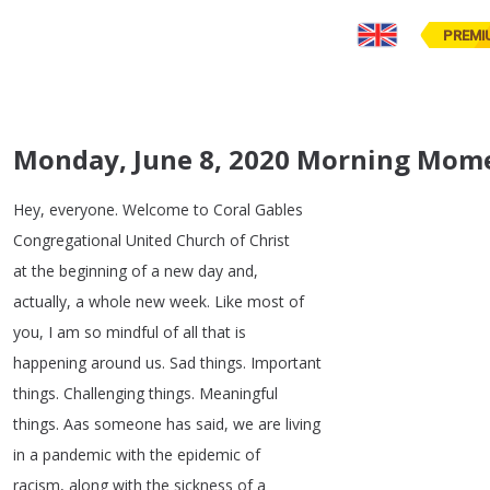
PREMI
Monday, June 8, 2020 Morning Mom
Hey
,
everyone
.
Welcome
to
Coral
Gables
Congregational
United
Church
of
Christ
at
the
beginning
of
a
new
day
and
,
actually
,
a
whole
new
week
.
Like
most
of
you
,
I
am
so
mindful
of
all
that
is
happening
around
us
.
Sad
things
.
Important
things
.
Challenging
things
.
Meaningful
things
.
Aas
someone
has
said
,
we
are
living
in
a
pandemic
with
the
epidemic
of
racism
,
along
with
the
sickness
of
a