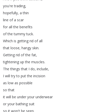
you're
trading
,
hopefully
,
a
thin
line
of
a
scar
for
all
the
benefits
of
the
tummy
tuck
.
Which
is
getting
rid
of
all
that
loose
,
hangy
skin
.
Getting
rid
of
the
fat
,
tightening
up
the
muscles
.
The
things
that
I
do
,
include
,
I
will
try
to
put
the
incision
as
low
as
possible
so
that
it
will
be
under
your
underwear
or
your
bathing
suit
so
it
won't
be
seen
.