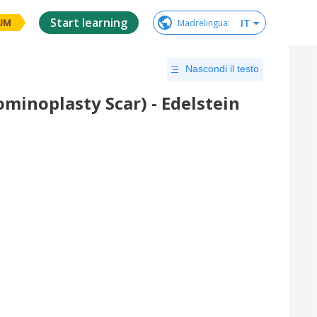
Start learning
IT
Madrelingua
:
UM
Nascondi il testo
inoplasty Scar) - Edelstein