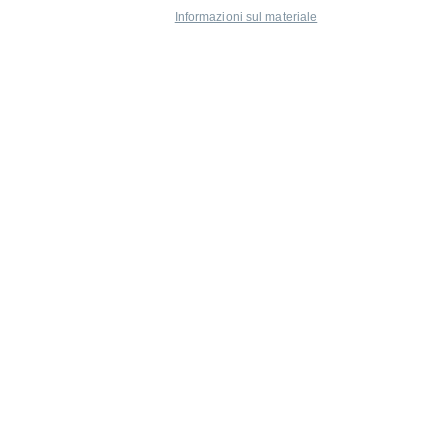
Informazioni sul materiale