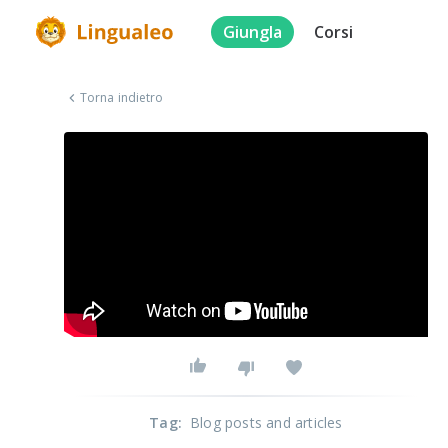
Giungla
Corsi
Torna indietro
Tag
:
Blog posts and articles