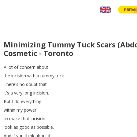
PREMI
Minimizing Tummy Tuck Scars (Abdom
Cosmetic - Toronto
A
lot
of
concern
about
the
incision
with
a
tummy
tuck
.
There's
no
doubt
that
it's
a
very
long
incision
.
But
I
do
everything
within
my
power
to
make
that
incision
look
as
good
as
possible
.
And
if
you
think
about
it
,