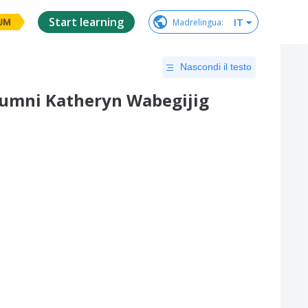
Start learning
IT
Madrelingua
:
UM
Nascondi il testo
lumni Katheryn Wabegijig