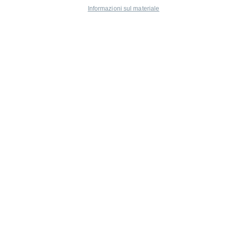
Informazioni sul materiale