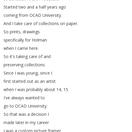
Started
two
and
a
half
years
ago
coming
from
OCAD
University
.
And
I
take
care
of
collections
on
paper
.
So
prints
,
drawings
specifically
for
Holman
when
I
came
here
.
So
it's
taking
care
of
and
preserving
collections
.
Since
I
was
young
,
since
I
first
started
out
as
an
artist
when
I
was
probably
about
14, 15
I've
always
wanted
to
go
to
OCAD
University
.
So
that
was
a
decision
I
made
later
in
my
career
I
was
a
custom
picture
framer