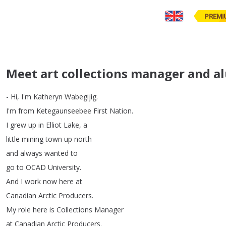
PREMI
Meet art collections manager and a
-
Hi
,
I'm
Katheryn
Wabegijig
.
I'm
from
Ketegaunseebee
First
Nation
.
I
grew
up
in
Elliot
Lake
,
a
little
mining
town
up
north
and
always
wanted
to
go
to
OCAD
University
.
And
I
work
now
here
at
Canadian
Arctic
Producers
.
My
role
here
is
Collections
Manager
at
Canadian
Arctic
Producers
.