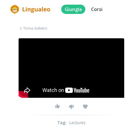
Giungla
Corsi
Torna indietro
Tag
:
Lectures