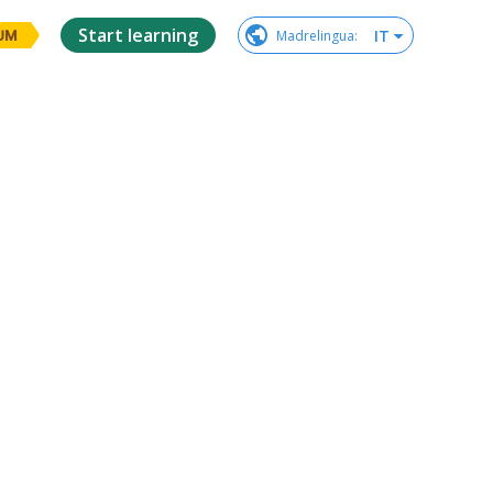
Start learning
IT
Madrelingua
:
UM