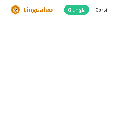
Giungla
Corsi