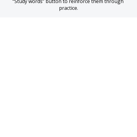
“Study words” button to reinforce them through 
practice.