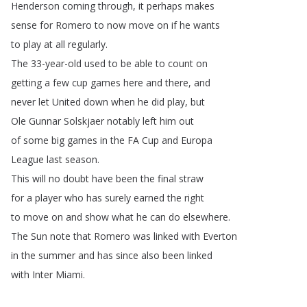
Henderson
coming
through
,
it
perhaps
makes
sense
for
Romero
to
now
move
on
if
he
wants
to
play
at
all
regularly
.
The
33-year-old
used
to
be
able
to
count
on
getting
a
few
cup
games
here
and
there
,
and
never
let
United
down
when
he
did
play
,
but
Ole
Gunnar
Solskjaer
notably
left
him
out
of
some
big
games
in
the
FA
Cup
and
Europa
League
last
season
.
This
will
no
doubt
have
been
the
final
straw
for
a
player
who
has
surely
earned
the
right
to
move
on
and
show
what
he
can
do
elsewhere
.
The
Sun
note
that
Romero
was
linked
with
Everton
in
the
summer
and
has
since
also
been
linked
with
Inter
Miami
.