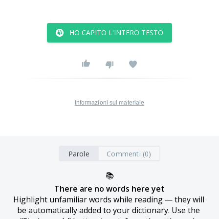
HO CAPITO L'INTERO TESTO
Informazioni sul materiale
Parole
Commenti (0)
📚
There are no words here yet
Highlight unfamiliar words while reading — they will 
be automatically added to your dictionary. Use the 