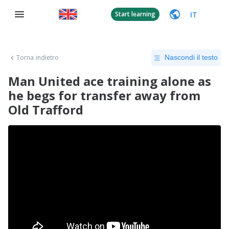
IT
Start learning
Torna indietro
Nascondi il testo
Man United ace training alone as
he begs for transfer away from
Old Trafford