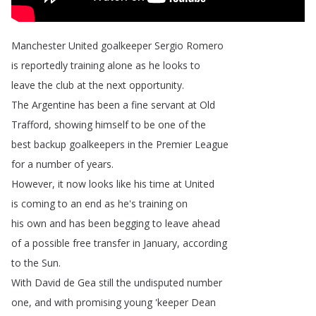
Manchester
United
goalkeeper
Sergio
Romero
is
reportedly
training
alone
as
he
looks
to
leave
the
club
at
the
next
opportunity
.
The
Argentine
has
been
a
fine
servant
at
Old
Trafford
,
showing
himself
to
be
one
of
the
best
backup
goalkeepers
in
the
Premier
League
for
a
number
of
years
.
However
,
it
now
looks
like
his
time
at
United
is
coming
to
an
end
as
he's
training
on
his
own
and
has
been
begging
to
leave
ahead
of
a
possible
free
transfer
in
January
,
according
to
the Sun
.
With
David
de
Gea
still
the
undisputed
number
one
,
and
with
promising
young
'keeper
Dean