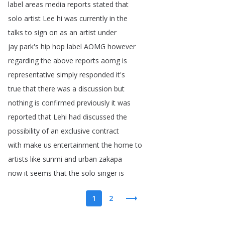
label
areas
media
reports
stated
that
solo
artist
Lee
hi
was
currently
in
the
talks
to
sign
on
as
an
artist
under
jay
park's
hip
hop
label
AOMG
however
regarding
the
above
reports
aomg
is
representative
simply
responded
it's
true
that
there
was
a
discussion
but
nothing
is
confirmed
previously
it
was
reported
that
Lehi
had
discussed
the
possibility
of
an
exclusive
contract
with
make
us
entertainment
the
home
to
artists
like
sunmi
and
urban
zakapa
now
it
seems
that
the
solo
singer
is
1
2