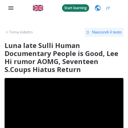
IT
Start learning
Torna indietro
Nascondi il testo
Luna late Sulli Human
Documentary People is Good, Lee
Hi rumor AOMG, Seventeen
S.Coups Hiatus Return