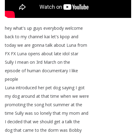
hey
what's
up
guys
everybody
welcome
back
to
my
channel
kai
let's
kpop
and
today
we
are
gonna
talk
about
Luna
from
FX
FX
Luna
opens
about
late
idol
star
Sully
I
mean
on
3rd
March
on
the
episode
of
human
documentary
I
like
people
Luna
introduced
her
pet
dog
saying
I
got
my
dog
around
at
that
time
when
we
were
promoting
the
song
hot
summer
at
the
time
Sully
was
so
lonely
that
my
mom
and
I
decided
that
we
should
get
a
talk
the
dog
that
came
to
the
dorm
was
Bobby