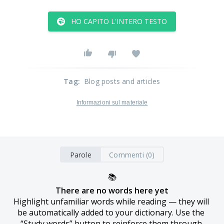
HO CAPITO L'INTERO TESTO
Tag
:
Blog posts and articles
Informazioni sul materiale
Parole
Commenti (0)
📚
There are no words here yet
Highlight unfamiliar words while reading — they will 
be automatically added to your dictionary. Use the 
“Study words” button to reinforce them through 