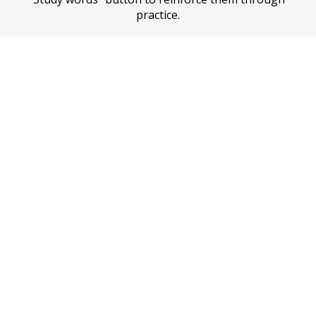
practice.