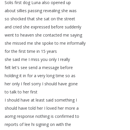
Solis
first
dog
Luna
also
opened
up
about
sillies
passing
revealing
she
was
so
shocked
that
she
sat
on
the
street
and
cried
she
expressed
before
suddenly
went
to
heaven
she
contacted
me
saying
she
missed
me
she
spoke
to
me
informally
for
the
first
time
in
15
years
she
said
me
I
miss
you
only
I
really
felt
let's
see
send
a
message
before
holding
it
in
for
a
very
long
time
so
as
her
only
I
feel
sorry
I
should
have
gone
to
talk
to
her
first
I
should
have
at
least
said
something
I
should
have
told
her
I
loved
her
more
a
aomg
response
nothing
is
confirmed
to
reports
of
lee
hi
signing
on
with
the