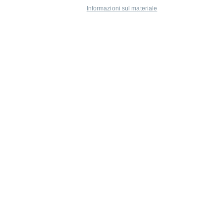
Informazioni sul materiale