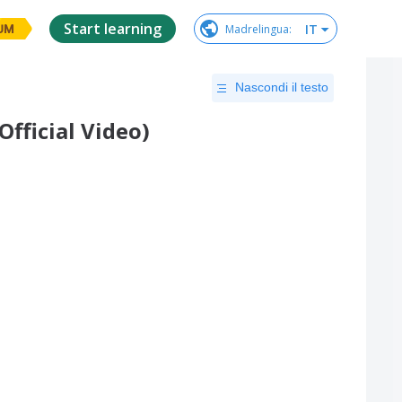
Start learning
IT
Madrelingua
:
UM
Nascondi il testo
Official Video)