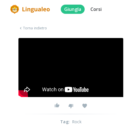
Giungla
Corsi
Torna indietro
Tag
:
Rock