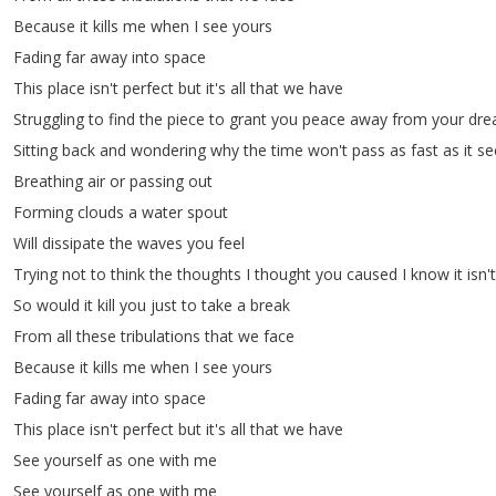
Because
it
kills
me
when
I
see
yours
Fading
far
away
into
space
This
place
isn't
perfect
but
it's
all
that
we
have
Struggling
to
find
the
piece
to
grant
you
peace
away
from
your
dre
Sitting
back
and
wondering
why
the
time
won't
pass
as
fast
as
it
s
Breathing
air
or
passing
out
Forming
clouds
a
water
spout
Will
dissipate
the
waves
you
feel
Trying
not
to
think
the
thoughts
I
thought
you
caused
I
know
it
isn't
So
would
it
kill
you
just
to
take
a
break
From
all
these
tribulations
that
we
face
Because
it
kills
me
when
I
see
yours
Fading
far
away
into
space
This
place
isn't
perfect
but
it's
all
that
we
have
See
yourself
as
one
with
me
See
yourself
as
one
with
me