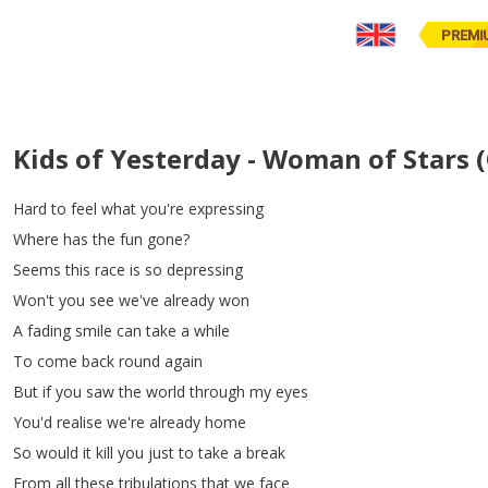
PREMI
Kids of Yesterday - Woman of Stars (
Hard
to
feel
what
you're
expressing
Where
has
the
fun
gone
?
Seems
this
race
is
so
depressing
Won't
you
see
we've
already
won
A
fading
smile
can
take
a
while
To
come
back
round
again
But
if
you
saw
the
world
through
my
eyes
You'd
realise
we're
already
home
So
would
it
kill
you
just
to
take
a
break
From
all
these
tribulations
that
we
face