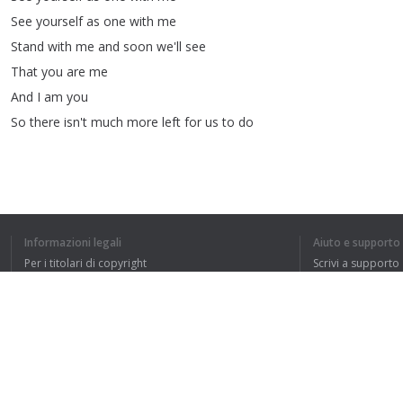
See
yourself
as
one
with
me
Stand
with
me
and
soon
we'll
see
That
you
are
me
And
I
am
you
So
there
isn't
much
more
left
for
us
to
do
Informazioni legali
Aiuto e supporto
Per i titolari di copyright
Scrivi a supporto
HO CAPITO L'IN
La nostra politica sulla privacy
FAQ
Accordo con l'utente
Estensione del browser