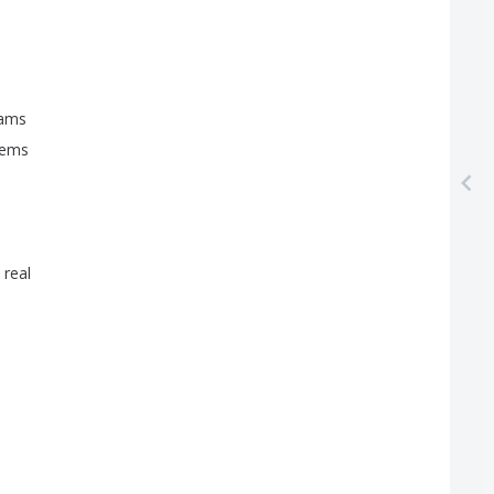
ams
eems
real