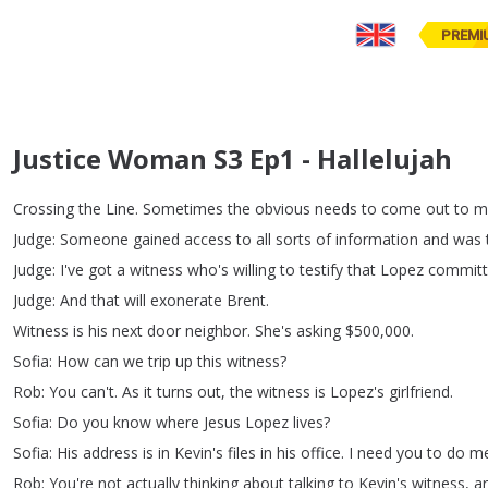
PREMI
Justice Woman S3 Ep1 - Hallelujah
Crossing
the
Line
.
Sometimes
the
obvious
needs
to
come
out
to
m
Judge
:
Someone
gained
access
to
all
sorts
of
information
and
was
Judge
:
I've
got
a
witness
who's
willing
to
testify
that
Lopez
commit
Judge
:
And
that
will
exonerate
Brent
.
Witness
is
his
next
door
neighbor
.
She's
asking
$500,000.
Sofia
:
How
can
we
trip
up
this
witness
?
Rob
:
You
can't
.
As
it
turns
out
,
the
witness
is
Lopez's
girlfriend
.
Sofia
:
Do
you
know
where
Jesus
Lopez
lives
?
Sofia
:
His
address
is
in
Kevin's
files
in
his
office
.
I
need
you
to
do
m
Rob
:
You're
not
actually
thinking
about
talking
to
Kevin's
witness
,
a