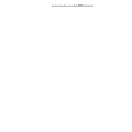
Informazioni sul materiale