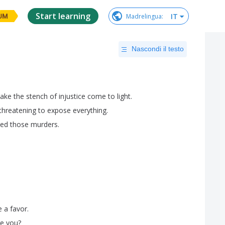
Start learning
IT
Madrelingua
:
UM
Nascondi il testo
ake
the
stench
of
injustice
come
to
light
.
threatening
to
expose
everything
.
ted
those
murders
.
e
a
favor
.
re
you
?