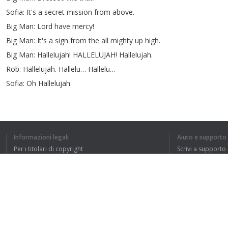
Sofia
:
It's
a
secret
mission
from
above
.
Big
Man
:
Lord
have
mercy
!
Big
Man
:
It's
a
sign
from
the
all
mighty
up
high
.
Big
Man
:
Hallelujah
!
HALLELUJAH
!
Hallelujah
.
Rob
:
Hallelujah
.
Hallelu
…
Hallelu
…
Sofia
:
Oh
Hallelujah
.
1
2
3
Informazioni legali
Aiuto e supporto
Per i titolari di copyright
Scrivi a supporto
La nostra politica sulla privacy
FAQ
Accordo con l'utente
HO CAPITO L'IN
Estensione del browser