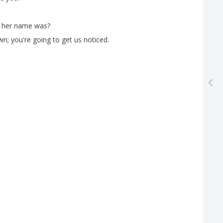
her
name
was
?
wn
;
you're
going
to
get
us
noticed
.