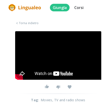
Giungla
Corsi
Torna indietro
Tag
:
Movies
, TV and radio shows