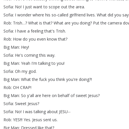
Sofia
:
No
!
I
just
want
to
scope
out
the
area
.
Sofia
:
I
wonder
where
his
so-called
girlfriend
lives
.
What
did
you
say
Rob
:
Trish
…?
What
is
that
?
What
are
you
doing
?
Put
the
camera
do
Sofia
:
I
have
a
feeling
that's
Trish
.
Rob
:
How
do
you
even
know
that
?
Big
Man
:
Hey
!
Sofia
:
He's
coming
this
way
.
Big
Man
:
Yeah
I'm
talking
to
you
!
Sofia
:
Oh
my
god
.
Big
Man
:
What
the
fuck
you
think
you're
doing
?!
Rob
:
OH
CRAP
!
Big
Man
:
So
y'all
are
here
on
behalf
of
sweet
Jesus
?
Sofia
:
Sweet
Jesus
?
Sofia
:
No
!
I
was
talking
about
JESU--
Rob
:
YES
!!!
Yes
.
Jesus
sent
us
.
Big
Man
:
Dressed
like
that
?