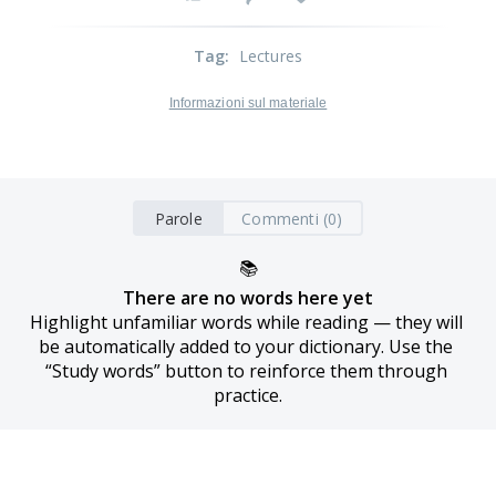
Tag
:
Lectures
Informazioni sul materiale
Parole
Commenti (0)
📚
There are no words here yet
Highlight unfamiliar words while reading — they will 
be automatically added to your dictionary. Use the 
“Study words” button to reinforce them through 
practice.