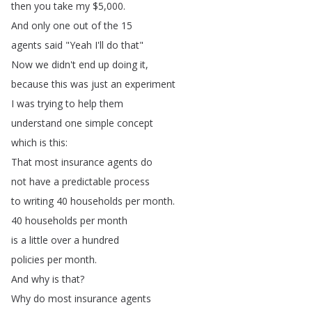
then
you
take
my
$5,000.
And
only
one
out
of
the
15
agents
said
"
Yeah
I'll
do
that
"
Now
we
didn't
end
up
doing
it
,
because
this
was
just
an
experiment
I
was
trying
to
help
them
understand
one
simple
concept
which
is
this
:
That
most
insurance
agents
do
not
have
a
predictable
process
to
writing
40
households
per
month
.
40
households
per
month
is
a
little
over
a
hundred
policies
per
month
.
And
why
is
that
?
Why
do
most
insurance
agents