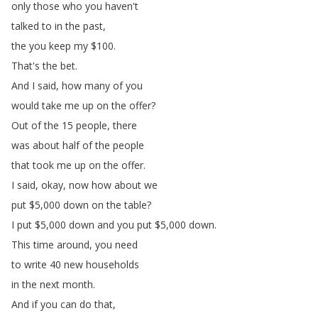
only
those
who
you
haven't
talked
to
in
the
past
,
the
you
keep
my
$100.
That's
the
bet
.
And
I
said
,
how
many
of
you
would
take
me
up
on
the
offer
?
Out
of
the
15
people
,
there
was
about
half
of
the
people
that
took
me
up
on
the
offer
.
I
said
,
okay
,
now
how
about
we
put
$5,000
down
on
the
table
?
I
put
$5,000
down
and
you
put
$5,000
down
.
This
time
around
,
you
need
to
write
40
new
households
in
the
next
month
.
And
if
you
can
do
that
,