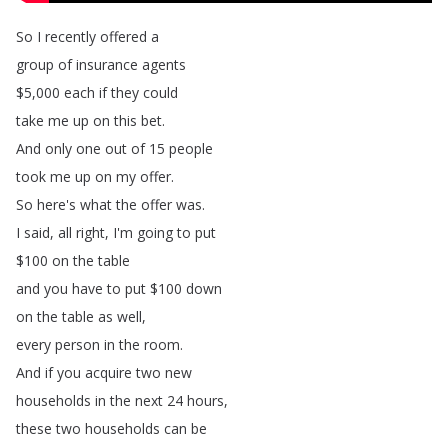
So
I
recently
offered
a
group
of
insurance
agents
$5,000
each
if
they
could
take
me
up
on
this
bet
.
And
only
one
out
of
15
people
took
me
up
on
my
offer
.
So
here's
what
the
offer
was
.
I
said
,
all
right
,
I'm
going
to
put
$100
on
the
table
and
you
have
to
put
$100
down
on
the
table
as
well
,
every
person
in
the
room
.
And
if
you
acquire
two
new
households
in
the
next
24
hours
,
these
two
households
can
be