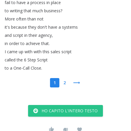
fail
to
have
a
process
in
place
to
writing
that
much
business
?
More
often
than
not
it's
because
they
don't
have
a
systems
and
script
in
their
agency
,
in
order
to
achieve
that
.
I
came
up
with
with
this
sales
script
called
the
6
Step
Script
to
a
One-Call
Close
.
1
2
HO CAPITO L'INTERO TESTO