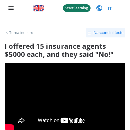
IT
Start learning
Torna indietro
Nascondi il testo
I offered 15 insurance agents
$5000 each, and they said "No!"