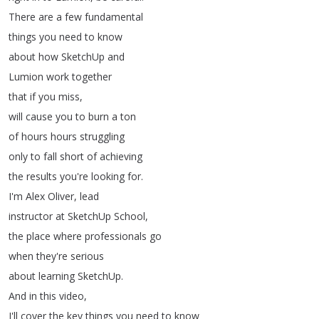
There
are
a
few
fundamental
things
you
need
to
know
about
how
SketchUp
and
Lumion
work
together
that
if
you
miss
,
will
cause
you
to
burn
a
ton
of
hours
hours
struggling
only
to
fall
short
of
achieving
the
results
you're
looking
for
.
I'm
Alex
Oliver
,
lead
instructor
at
SketchUp
School
,
the
place
where
professionals
go
when
they're
serious
about
learning
SketchUp
.
And
in
this
video
,
I'll
cover
the
key
things
you
need
to
know