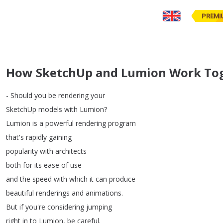
PREMI
How SketchUp and Lumion Work Toge
-
Should
you
be
rendering
your
SketchUp
models
with
Lumion
?
Lumion
is
a
powerful
rendering
program
that's
rapidly
gaining
popularity
with
architects
both
for
its
ease
of
use
and
the
speed
with
which
it
can
produce
beautiful
renderings
and
animations
.
But
if
you're
considering
jumping
right
in
to
Lumion
,
be
careful
.