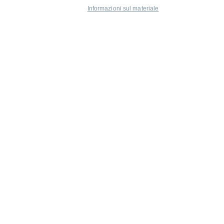
Informazioni sul materiale