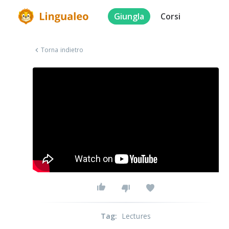
Giungla
Corsi
Torna indietro
Tag
:
Lectures