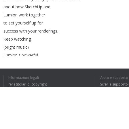
about
how
SketchUp
and
Lumion
work
together
to
set
yourself
up
for
success
with
your
renderings
.
Keep
watching
.
(
bright
music
)
Lumion's
powerful
visualization
tools
are
used
by
thousands
of
architects
and
Informazioni legali
Aiuto e supporto
design
professionals
like
you
Per i titolari di copyright
Scrivi a supporto
who
are
looking
to
take
La nostra politica sulla privacy
FAQ
their
SketchUp
renderings
Accordo con l'utente
and
animations
to
the
next
level
.
Out
of
the
box
,
Lumion
comes
with
an
Estensione del browser
extensive
library
of
objects