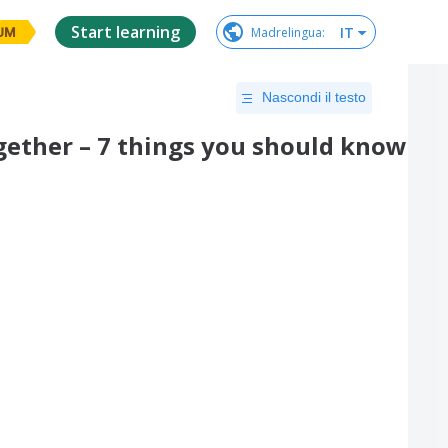
Start learning
IT
Madrelingua
:
UM
Nascondi il testo
ther – 7 things you should know