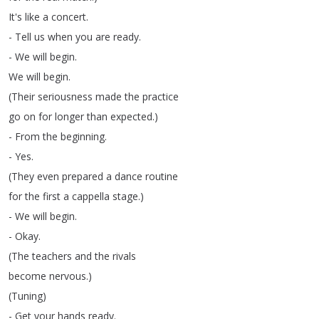
It's
like
a
concert
.
-
Tell
us
when
you
are
ready
.
-
We
will
begin
.
We
will
begin
.
(
Their
seriousness
made
the
practice
go
on
for
longer
than
expected
.)
-
From
the
beginning
.
-
Yes
.
(
They
even
prepared
a
dance
routine
for
the
first
a
cappella
stage
.)
-
We
will
begin
.
-
Okay
.
(
The
teachers
and
the
rivals
become
nervous
.)
(
Tuning
)
-
Get
your
hands
ready
.