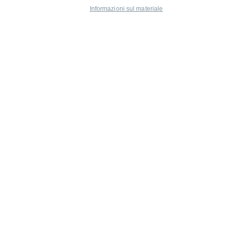
Informazioni sul materiale