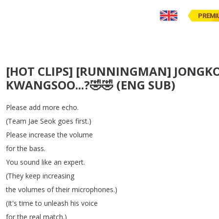
PREMI
[HOT CLIPS] [RUNNINGMAN] JONGKOOK
KWANGSOO...?🤣🤣 (ENG SUB)
Please
add
more
echo
.
(
Team
Jae
Seok
goes
first
.)
Please
increase
the
volume
for
the
bass
.
You
sound
like
an
expert
.
(
They
keep
increasing
the
volumes
of
their
microphones
.)
(
It's
time
to
unleash
his
voice
for
the
real
match
.)