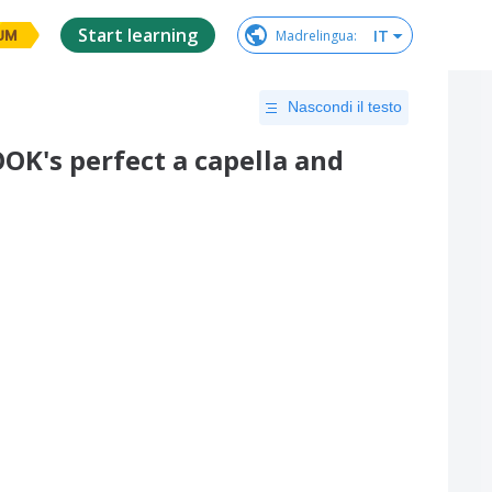
Start learning
IT
Madrelingua
:
UM
Nascondi il testo
's perfect a capella and