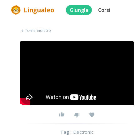
Giungla
Corsi
Torna indietro
Tag
:
Electronic