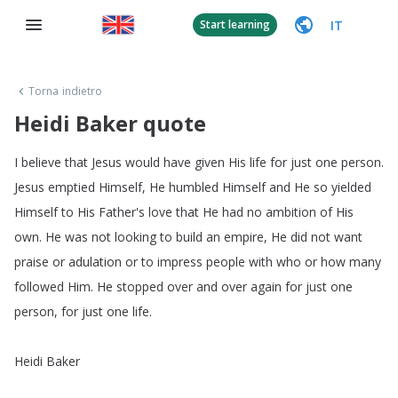
IT
Start learning
Torna indietro
Heidi Baker quote
I
believe
that
Jesus
would
have
given
His
life
for
just
one
person
.
Jesus
emptied
Himself
,
He
humbled
Himself
and
He
so
yielded
Himself
to
His
Father's
love
that
He
had
no
ambition
of
His
own
.
He
was
not
looking
to
build
an
empire
,
He
did
not
want
praise
or
adulation
or
to
impress
people
with
who
or
how
many
followed
Him
.
He
stopped
over
and
over
again
for
just
one
person
,
for
just
one
life
.
Heidi
Baker