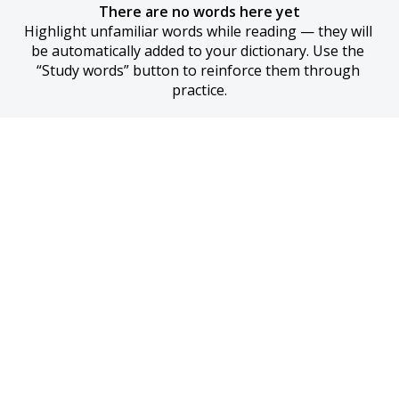
There are no words here yet
Highlight unfamiliar words while reading — they will 
be automatically added to your dictionary. Use the 
“Study words” button to reinforce them through 
practice.