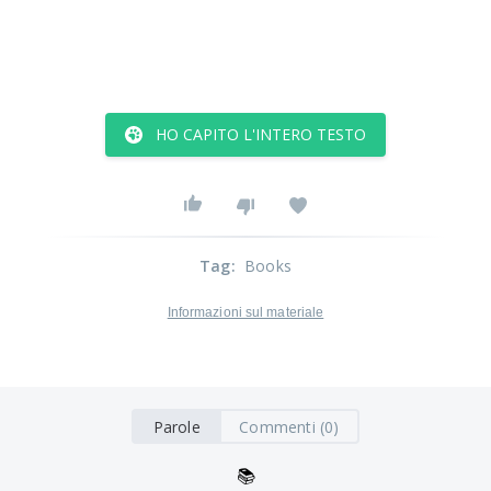
HO CAPITO L'INTERO TESTO
Tag
:
Books
Informazioni sul materiale
Parole
Commenti (0)
📚