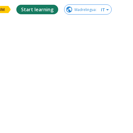
Start learning
IT
Madrelingua
:
UM