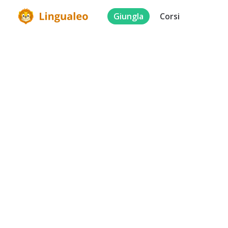
Giungla
Corsi