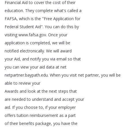
Financial
Aid
to
cover
the
cost
of
their
education
.
They
complete
what's
called
a
FAFSA
,
which
is
the
"
Free
Application
for
Federal
Student
Aid
".
You
can
do
this
by
visiting
www
.
fafsa
.
gov
.
Once
your
application
is
completed
,
we
will
be
notified
electronically
.
We
will
award
your
Aid
,
and
notify
you
via
email
so
that
you
can
view
your
aid
data
at
net
netpartner
.
baypath
.
edu
.
When
you
visit
net
partner
,
you
will
be
able
to
review
your
Awards
and
look
at
the
next
steps
that
are
needed
to
understand
and
accept
your
aid
.
If
you
choose
to
,
if
your
employer
offers
tuition
reimbursement
as
a
part
of
their
benefits
package
,
you
have
the