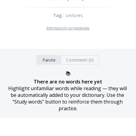
Tag
:
Lectures
Informazioni sul materiale
Parole
Commenti (0)
📚
There are no words here yet
Highlight unfamiliar words while reading — they will 
be automatically added to your dictionary. Use the 
“Study words” button to reinforce them through 
practice.