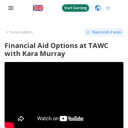
IT
Start learning
Torna indietro
Nascondi il testo
Financial Aid Options at TAWC
with Kara Murray