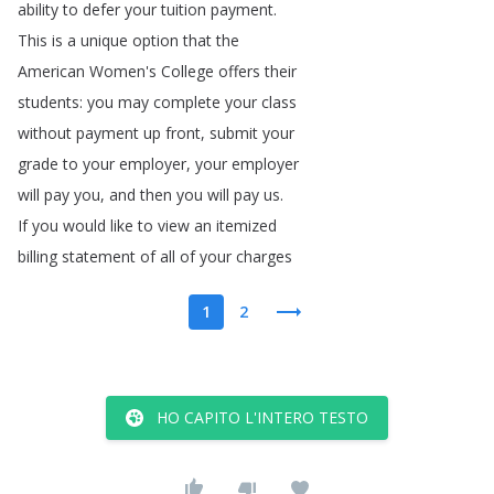
ability
to
defer
your
tuition
payment
.
This
is
a
unique
option
that
the
American
Women's
College
offers
their
students
:
you
may
complete
your
class
without
payment
up
front
,
submit
your
grade
to
your
employer
,
your
employer
will
pay
you
,
and
then
you
will
pay
us
.
If
you
would
like
to
view
an
itemized
billing
statement
of
all
of
your
charges
1
2
HO CAPITO L'INTERO TESTO