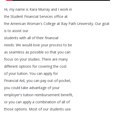
Hi
,
my
name
is
Kara
Murray
and
I
work
in
the
Student
Financial
Services
office
at
the
American
Woman's
College
at
Bay
Path
University
.
Our
goal
is
to
assist
our
students
with
all
of
their
financial
needs
.
We
would
love
your
process
to
be
as
seamless
as
possible
so
that
you
can
focus
on
your
studies
.
There
are
many
different
options
for
covering
the
cost
of
your
tuition
.
You
can
apply
for
Financial
Aid
,
you
can
pay
out-of-pocket
,
you
could
take
advantage
of
your
employer's
tuition
reimbursement
benefit
,
or
you
can
apply
a
combination
of
all
of
those
options
.
Most
of
our
students
use