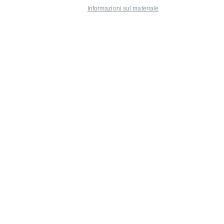
Informazioni sul materiale