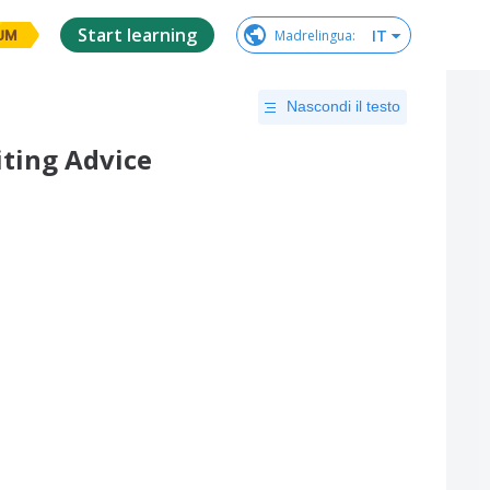
Start learning
IT
Madrelingua
:
UM
Nascondi il testo
ting Advice