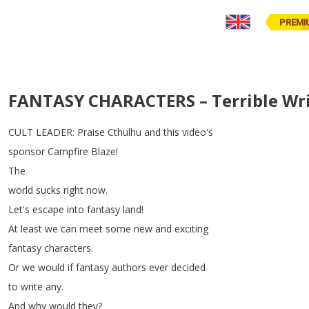
PREMI
FANTASY CHARACTERS – Terrible Wri
CULT
LEADER
:
Praise
Cthulhu
and
this
video's
sponsor
Campfire
Blaze
!
The
world
sucks
right
now
.
Let's
escape
into
fantasy
land
!
At
least
we
can
meet
some
new
and
exciting
fantasy
characters
.
Or
we
would
if
fantasy
authors
ever
decided
to
write
any
.
And
why
would
they
?