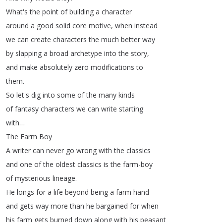
What's
the
point
of
building
a
character
around
a
good
solid
core
motive
,
when
instead
we
can
create
characters
the
much
better
way
by
slapping
a
broad
archetype
into
the
story
,
and
make
absolutely
zero
modifications
to
them
.
So
let's
dig
into
some
of
the
many
kinds
of
fantasy
characters
we
can
write
starting
with
…
The
Farm
Boy
A
writer
can
never
go
wrong
with
the
classics
and
one
of
the
oldest
classics
is
the
farm-boy
of
mysterious
lineage
.
He
longs
for
a
life
beyond
being
a
farm
hand
and
gets
way
more
than
he
bargained
for
when
his
farm
gets
burned
down
along
with
his
peasant