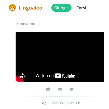
Giungla
Corsi
Torna indietro
Tag
:
Electronic
, humour