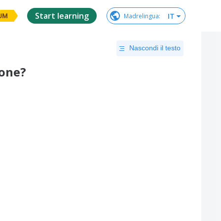
Start learning
IT
Madrelingua
:
UM
Nascondi il testo
lone?