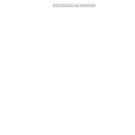
Informazioni sul materiale