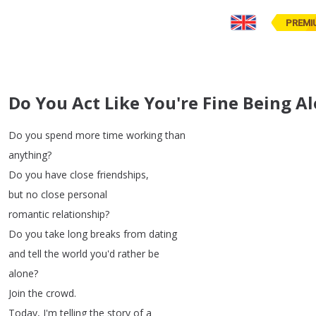
PREMI
Do You Act Like You're Fine Being A
Do
you
spend
more
time
working
than
anything
?
Do
you
have
close
friendships
,
but
no
close
personal
romantic
relationship
?
Do
you
take
long
breaks
from
dating
and
tell
the
world
you'd
rather
be
alone
?
Join
the
crowd
.
Today
,
I'm
telling
the
story
of
a