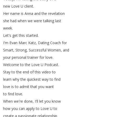
new
Love
U
client
.
Her
name
is
Anna
and
the
revelation
she
had
when
we
were
talking
last
week
.
Let's
get
this
started
.
I'm
Evan
Marc
Katz
,
Dating
Coach
for
Smart
,
Strong
,
Successful
Women
,
and
your
personal
trainer
for
love
.
Welcome
to
the
Love
U
Podcast
.
Stay
to
the
end
of
this
video
to
learn
why
the
quickest
way
to
find
love
is
to
admit
that
you
want
to
find
love
.
When
we're
done
,
I'll
let
you
know
how
you
can
apply
to
Love
U
to
create
a
passionate
relationship