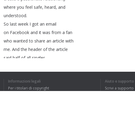
where
you
feel
safe
,
heard
,
and
understood
.
So
last
week
I
got
an
email
on
Facebook
and
it
was
from
a
fan
who
wanted
to
share
an
article
with
me
.
And
the
header
of
the
article
said
half
of
all
singles
don't
want
a
relationship
or
even
to
date
.
Informazioni legali
Aiuto e supporto
That
may
be
validating
Per i titolari di copyright
Scrivi a supporto
if
you're
in
that
half
,
La nostra politica sulla privacy
FAQ
but
as
a
dating
relationship
Accordo con l'utente
coach
,
I
got
to
challenge
you
a
little
bit
on
this
.
So
I
dug
deeper
because
that's
what
we
do
here
.
Estensione del browser
I
looked
at
the
article
and
I
looked