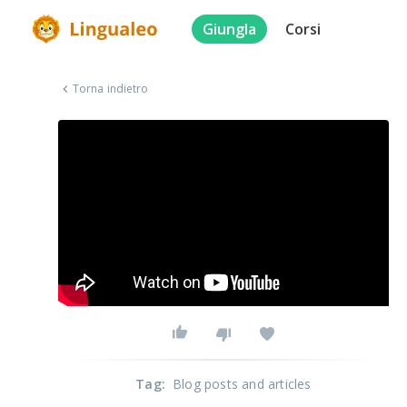
Giungla
Corsi
Torna indietro
Tag
:
Blog posts and articles