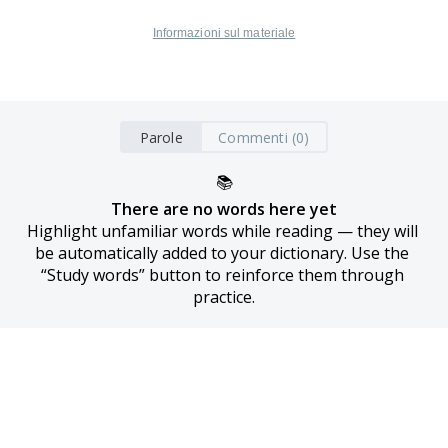
Informazioni sul materiale
Parole
Commenti (0)
📚
There are no words here yet
Highlight unfamiliar words while reading — they will 
be automatically added to your dictionary. Use the 
“Study words” button to reinforce them through 
practice.