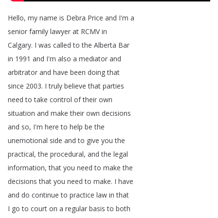
Hello
,
my
name
is
Debra
Price
and
I'm
a
senior
family
lawyer
at
RCMV
in
Calgary
.
I
was
called
to
the
Alberta
Bar
in
1991
and
I'm
also
a
mediator
and
arbitrator
and
have
been
doing
that
since
2003.
I
truly
believe
that
parties
need
to
take
control
of
their
own
situation
and
make
their
own
decisions
and
so
,
I'm
here
to
help
be
the
unemotional
side
and
to
give
you
the
practical
,
the
procedural
,
and
the
legal
information
,
that
you
need
to
make
the
decisions
that
you
need
to
make
.
I
have
and
do
continue
to
practice
law
in
that
I
go
to
court
on
a
regular
basis
to
both