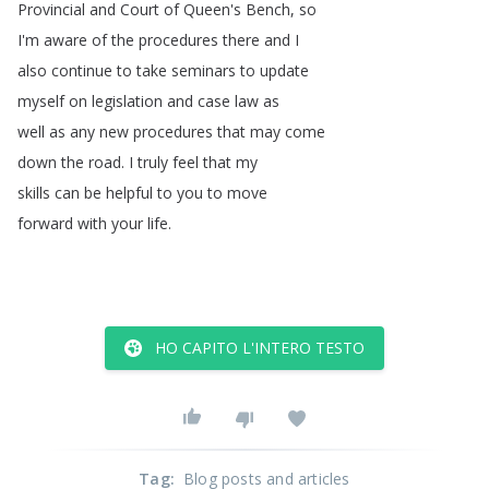
Provincial
and
Court
of
Queen's
Bench
,
so
I'm
aware
of
the
procedures
there
and
I
also
continue
to
take
seminars
to
update
myself
on
legislation
and
case
law
as
well
as
any
new
procedures
that
may
come
down
the
road
.
I
truly
feel
that
my
skills
can
be
helpful
to
you
to
move
forward
with
your
life
.
HO CAPITO L'INTERO TESTO
Tag
:
Blog posts and articles