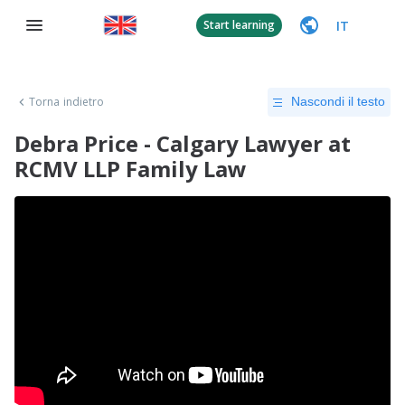
IT
Start learning
Torna indietro
Nascondi il testo
Debra Price - Calgary Lawyer at
RCMV LLP Family Law