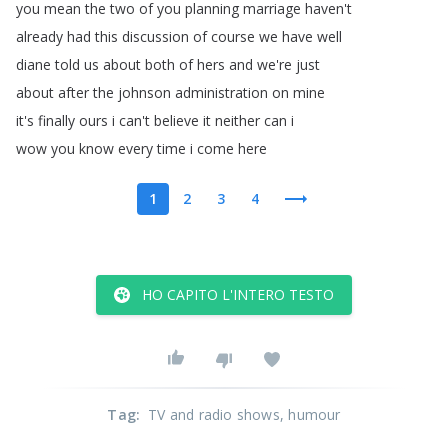
you
mean
the
two
of
you
planning
marriage
haven't
already
had
this
discussion
of
course
we
have
well
diane
told
us
about
both
of
hers
and
we're
just
about
after
the
johnson
administration
on
mine
it's
finally
ours
i
can't
believe
it
neither
can
i
wow
you
know
every
time
i
come
here
1
2
3
4
HO CAPITO L'INTERO TESTO
Tag
:
TV and radio shows
, humour