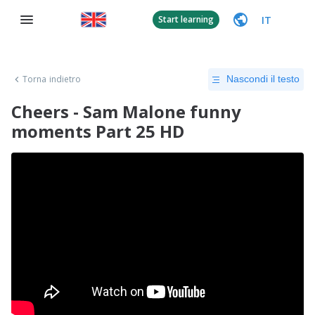
IT
Start learning
Torna indietro
Nascondi il testo
Cheers - Sam Malone funny
moments Part 25 HD