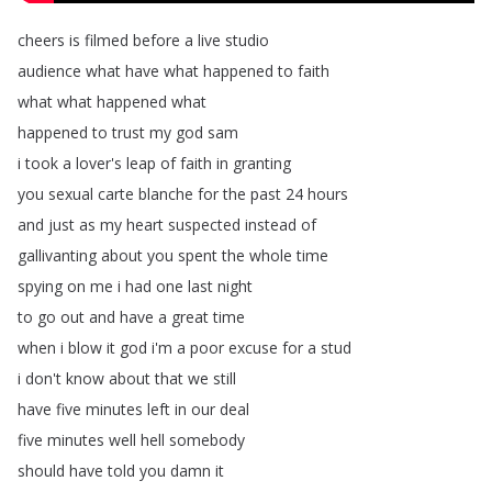
cheers
is
filmed
before
a
live
studio
audience
what
have
what
happened
to
faith
what
what
happened
what
happened
to
trust
my
god
sam
i
took
a
lover's
leap
of
faith
in
granting
you
sexual
carte
blanche
for
the
past
24
hours
and
just
as
my
heart
suspected
instead
of
gallivanting
about
you
spent
the
whole
time
spying
on
me
i
had
one
last
night
to
go
out
and
have
a
great
time
when
i
blow
it
god
i'm
a
poor
excuse
for
a
stud
i
don't
know
about
that
we
still
have
five
minutes
left
in
our
deal
five
minutes
well
hell
somebody
should
have
told
you
damn
it