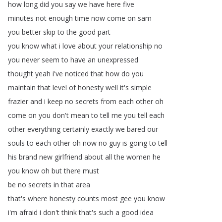
how
long
did
you
say
we
have
here
five
minutes
not
enough
time
now
come
on
sam
you
better
skip
to
the
good
part
you
know
what
i
love
about
your
relationship
no
you
never
seem
to
have
an
unexpressed
thought
yeah
i've
noticed
that
how
do
you
maintain
that
level
of
honesty
well
it's
simple
frazier
and
i
keep
no
secrets
from
each
other
oh
come
on
you
don't
mean
to
tell
me
you
tell
each
other
everything
certainly
exactly
we
bared
our
souls
to
each
other
oh
now
no
guy
is
going
to
tell
his
brand
new
girlfriend
about
all
the
women
he
you
know
oh
but
there
must
be
no
secrets
in
that
area
that's
where
honesty
counts
most
gee
you
know
i'm
afraid
i
don't
think
that's
such
a
good
idea