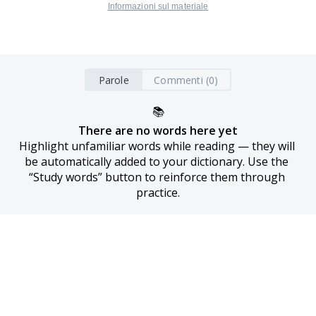
Informazioni sul materiale
Parole
Commenti (0)
📚
There are no words here yet
Highlight unfamiliar words while reading — they will 
be automatically added to your dictionary. Use the 
“Study words” button to reinforce them through 
practice.