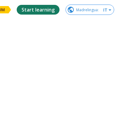
Start learning
IT
Madrelingua
:
UM