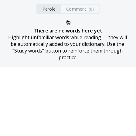
Parole
Commenti (0)
📚
There are no words here yet
Highlight unfamiliar words while reading — they will 
be automatically added to your dictionary. Use the 
“Study words” button to reinforce them through 
practice.