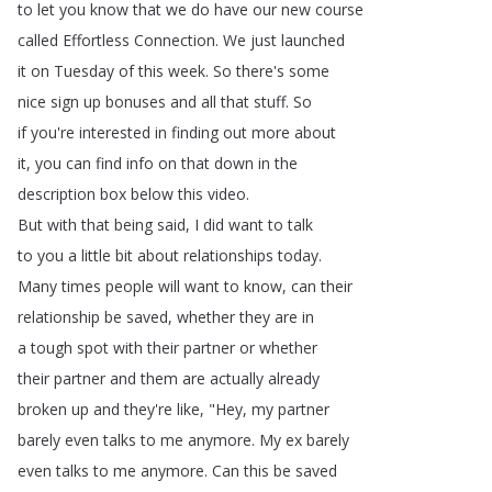
to
let
you
know
that
we
do
have
our
new
course
called
Effortless
Connection
.
We
just
launched
it
on
Tuesday
of
this
week
.
So
there's
some
nice
sign
up
bonuses
and
all
that
stuff
.
So
if
you're
interested
in
finding
out
more
about
it
,
you
can
find
info
on
that
down
in
the
description
box
below
this
video
.
But
with
that
being
said
,
I
did
want
to
talk
to
you
a
little
bit
about
relationships
today
.
Many
times
people
will
want
to
know
,
can
their
relationship
be
saved
,
whether
they
are
in
a
tough
spot
with
their
partner
or
whether
their
partner
and
them
are
actually
already
broken
up
and
they're
like
, "
Hey
,
my
partner
barely
even
talks
to
me
anymore
.
My
ex
barely
even
talks
to
me
anymore
.
Can
this
be
saved