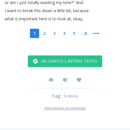
or
am
I
just
totally
wasting
my
time
?
"
And
I
want
to
break
this
down
a
little
bit
,
because
what
is
important
here
is
to
look
at
,
okay
,
1
2
3
4
5
...8
HO CAPITO L'INTERO TESTO
Tag
:
Science
Informazioni sul materiale