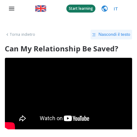
IT
Start learning
Torna indietro
Nascondi il testo
Can My Relationship Be Saved?