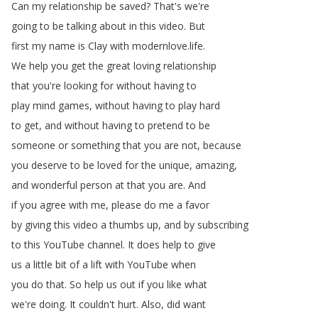
Can
my
relationship
be
saved
?
That's
we're
going
to
be
talking
about
in
this
video
.
But
first
my
name
is
Clay
with
modernlove
.
life
.
We
help
you
get
the
great
loving
relationship
that
you're
looking
for
without
having
to
play
mind
games
,
without
having
to
play
hard
to
get
,
and
without
having
to
pretend
to
be
someone
or
something
that
you
are
not
,
because
you
deserve
to
be
loved
for
the
unique
,
amazing
,
and
wonderful
person
at
that
you
are
.
And
if
you
agree
with
me
,
please
do
me
a
favor
by
giving
this
video
a
thumbs
up
,
and
by
subscribing
to
this
YouTube
channel
.
It
does
help
to
give
us
a
little
bit
of
a
lift
with
YouTube
when
you
do
that
.
So
help
us
out
if
you
like
what
we're
doing
.
It
couldn't
hurt
.
Also
,
did
want