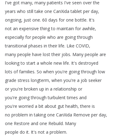
I've
got
many
,
many
patients
I've
seen
over
the
years
who
still
take
one
CanXida
tablet
per
day
,
ongoing
,
just
one
.
60
days
for
one
bottle
.
It's
not
an
expensive
thing
to
maintain
for
awhile
,
especially
for
people
who
are
going
through
transitional
phases
in
their
life
.
Like
COVID
,
many
people
have
lost
their
jobs
.
Many
people
are
looking
to
start
a
whole
new
life
.
It's
destroyed
lots
of
families
.
So
when
you're
going
through
low
grade
stress
longterm
,
when
you're
a
job
seeker
or
you're
broken
up
in
a
relationship
or
you're
going
through
turbulent
times
and
you're
worried
a
bit
about
gut
health
,
there
is
no
problem
in
taking
one
CanXida
Remove
per
day
,
one
Restore
and
one
Rebuild
.
Many
people
do
it
.
It's
not
a
problem
.