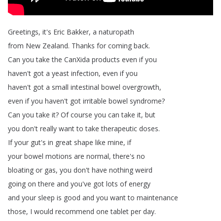
Greetings
,
it's
Eric
Bakker
,
a
naturopath
from
New
Zealand
.
Thanks
for
coming
back
.
Can
you
take
the
CanXida
products
even
if
you
haven't
got
a
yeast
infection
,
even
if
you
haven't
got
a
small
intestinal
bowel
overgrowth
,
even
if
you
haven't
got
irritable
bowel
syndrome
?
Can
you
take
it
?
Of
course
you
can
take
it
,
but
you
don't
really
want
to
take
therapeutic
doses
.
If
your
gut's
in
great
shape
like
mine
,
if
your
bowel
motions
are
normal
,
there's
no
bloating
or
gas
,
you
don't
have
nothing
weird
going
on
there
and
you've
got
lots
of
energy
and
your
sleep
is
good
and
you
want
to
maintenance
those
,
I
would
recommend
one
tablet
per
day
.