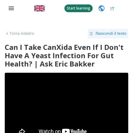
IT
Start learning
Torna indietro
Nascondi il testo
Can I Take CanXida Even If I Don't
Have A Yeast Infection For Gut
Health? | Ask Eric Bakker