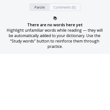
Parole
Commenti (0)
📚
There are no words here yet
Highlight unfamiliar words while reading — they will 
be automatically added to your dictionary. Use the 
“Study words” button to reinforce them through 
practice.