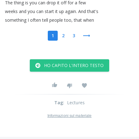
The
thing
is
you
can
drop
it
off
for
a
few
weeks
and
you
can
start
it
up
again
.
And
that's
something
I
often
tell
people
too
,
that
when
1
2
3
HO CAPITO L'INTERO TESTO
Tag
:
Lectures
Informazioni sul materiale