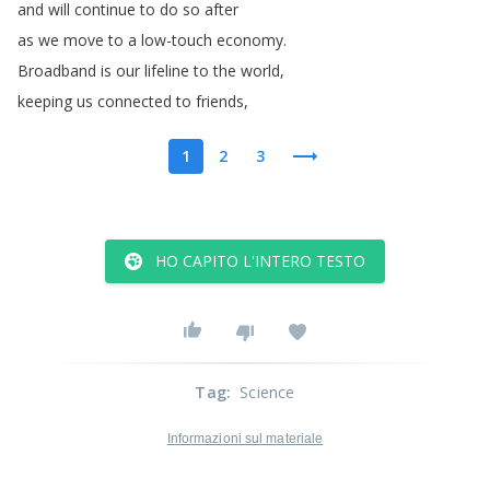
and
will
continue
to
do
so
after
as
we
move
to
a
low-touch
economy
.
Broadband
is
our
lifeline
to
the
world
,
keeping
us
connected
to
friends
,
1
2
3
HO CAPITO L'INTERO TESTO
Tag
:
Science
Informazioni sul materiale