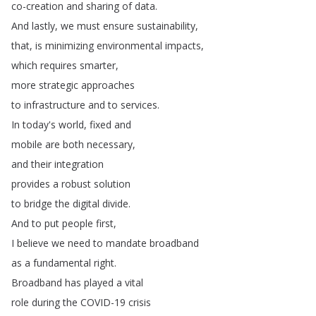
co-creation
and
sharing
of
data
.
And
lastly
,
we
must
ensure
sustainability
,
that
,
is
minimizing
environmental
impacts
,
which
requires
smarter
,
more
strategic
approaches
to
infrastructure
and
to
services
.
In
today's
world
,
fixed
and
mobile
are
both
necessary
,
and
their
integration
provides
a
robust
solution
to
bridge
the
digital
divide
.
And
to
put
people
first
,
I
believe
we
need
to
mandate
broadband
as
a
fundamental
right
.
Broadband
has
played
a
vital
role
during
the
COVID-19
crisis