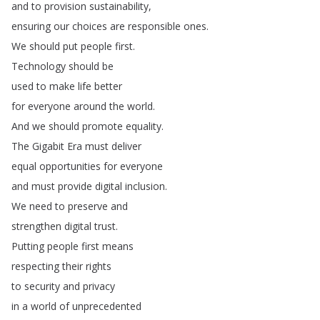
and
to
provision
sustainability
,
ensuring
our
choices
are
responsible
ones
.
We
should
put
people
first
.
Technology
should
be
used
to
make
life
better
for
everyone
around
the
world
.
And
we
should
promote
equality
.
The
Gigabit
Era
must
deliver
equal
opportunities
for
everyone
and
must
provide
digital
inclusion
.
We
need
to
preserve
and
strengthen
digital
trust
.
Putting
people
first
means
respecting
their
rights
to
security
and
privacy
in
a
world
of
unprecedented