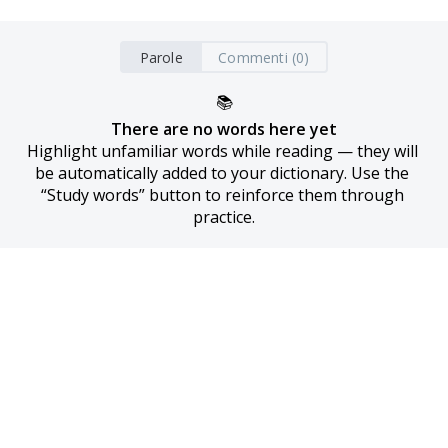
Parole
Commenti (0)
📚
There are no words here yet
Highlight unfamiliar words while reading — they will 
be automatically added to your dictionary. Use the 
“Study words” button to reinforce them through 
practice.