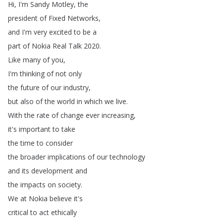
Hi
,
I'm
Sandy
Motley
,
the
president
of
Fixed
Networks
,
and
I'm
very
excited
to
be
a
part
of
Nokia
Real
Talk
2020.
Like
many
of
you
,
I'm
thinking
of
not
only
the
future
of
our
industry
,
but
also
of
the
world
in
which
we
live
.
With
the
rate
of
change
ever
increasing
,
it's
important
to
take
the
time
to
consider
the
broader
implications
of
our
technology
and
its
development
and
the
impacts
on
society
.
We
at
Nokia
believe
it's
critical
to
act
ethically