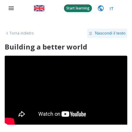
IT
Start learning
Torna indietro
Nascondi il testo
Building a better world