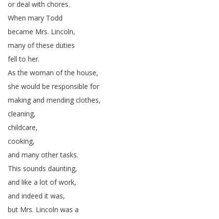
or
deal
with
chores
.
When
mary
Todd
became
Mrs
.
Lincoln
,
many
of
these
duties
fell
to
her
.
As
the
woman
of
the
house
,
she
would
be
responsible
for
making
and
mending
clothes
,
cleaning
,
childcare
,
cooking
,
and
many
other
tasks
.
This
sounds
daunting
,
and
like
a
lot
of
work
,
and
indeed
it
was
,
but
Mrs
.
Lincoln
was
a