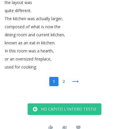
the
layout
was
quite
different
.
The
kitchen
was
actually
larger
,
composed
of
what
is
now
the
dining
room
and
current
kitchen
,
known
as
an
eat-in
kitchen
.
In
this
room
was
a
hearth
,
or
an
oversized
fireplace
,
used
for
cooking
.
1
2
HO CAPITO L'INTERO TESTO