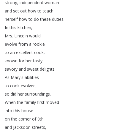
strong
,
independent
woman
and
set
out
how
to
teach
herself
how
to
do
these
duties
.
In
this
kitchen
,
Mrs
.
Lincoln
would
evolve
from
a
rookie
to
an
excellent
cook
,
known
for
her
tasty
savory
and
sweet
delights
.
As
Mary's
abilities
to
cook
evolved
,
so
did
her
surroundings
.
When
the
family
first
moved
into
this
house
on
the
corner
of
8th
and
Jacksoon
streets
,