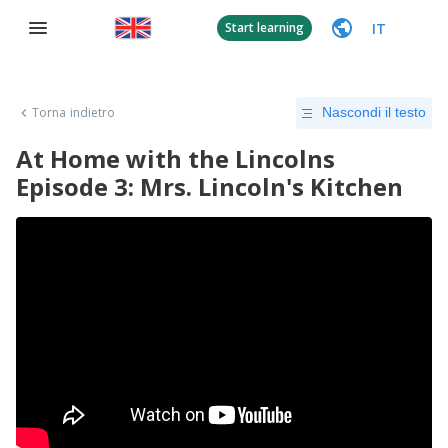
IT
Start learning
Torna indietro
Nascondi il testo
At Home with the Lincolns
Episode 3: Mrs. Lincoln's Kitchen