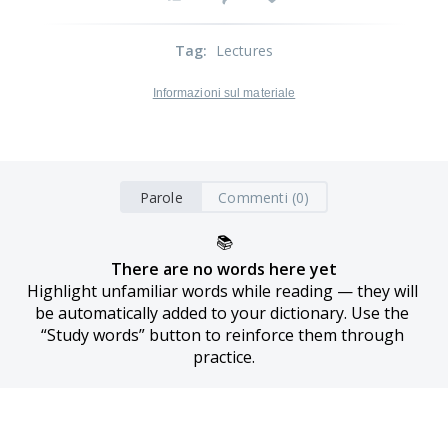
Tag
:
Lectures
Informazioni sul materiale
Parole
Commenti (0)
📚
There are no words here yet
Highlight unfamiliar words while reading — they will 
be automatically added to your dictionary. Use the 
“Study words” button to reinforce them through 
practice.