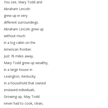
You
see
,
Mary
Todd
and
Abraham
Lincoln
grew
up
in
very
different
surroundings
.
Abraham
Lincoln
grew
up
without
much
in
a
log
cabin
on
the
American
frontier
.
Just
76
miles
away
,
Mary
Todd
grew
up
wealthy
,
in
a
large
house
in
Lexington
,
Kentucky
.
In
a
household
that
owned
enslaved
individuals
.
Growing
up
,
May
Todd
never
had
to
cook
,
clean
,