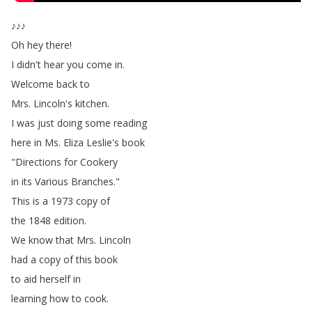
♪♪♪
Oh
hey
there
!
I
didn't
hear
you
come
in
.
Welcome
back
to
Mrs
.
Lincoln's
kitchen
.
I
was
just
doing
some
reading
here
in
Ms
.
Eliza
Leslie's
book
"
Directions
for
Cookery
in
its
Various
Branches
."
This
is
a
1973
copy
of
the
1848
edition
.
We
know
that
Mrs
.
Lincoln
had
a
copy
of
this
book
to
aid
herself
in
learning
how
to
cook
.