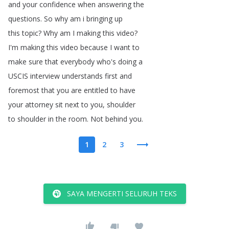
and
your
confidence
when
answering
the
questions
.
So
why
am
i
bringing
up
this
topic
?
Why
am
I
making
this
video
?
I'm
making
this
video
because
I
want
to
make
sure
that
everybody
who's
doing
a
USCIS
interview
understands
first
and
foremost
that
you
are
entitled
to
have
your
attorney
sit
next
to
you
,
shoulder
to
shoulder
in
the
room
.
Not
behind
you
.
1
2
3
SAYA MENGERTI SELURUH TEKS