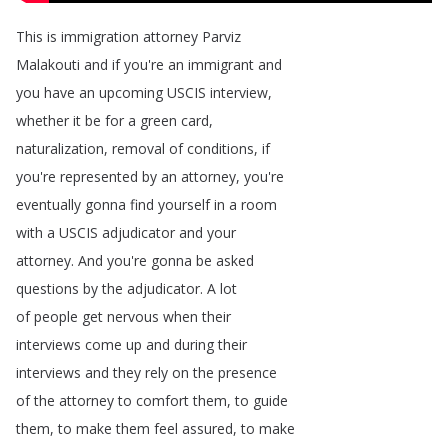
This
is
immigration
attorney
Parviz
Malakouti
and
if
you're
an
immigrant
and
you
have
an
upcoming
USCIS
interview
,
whether
it
be
for
a
green
card
,
naturalization
,
removal
of
conditions
,
if
you're
represented
by
an
attorney
,
you're
eventually
gonna
find
yourself
in
a
room
with
a
USCIS
adjudicator
and
your
attorney
.
And
you're
gonna
be
asked
questions
by
the
adjudicator
.
A
lot
of
people
get
nervous
when
their
interviews
come
up
and
during
their
interviews
and
they
rely
on
the
presence
of
the
attorney
to
comfort
them
,
to
guide
them
,
to
make
them
feel
assured
,
to
make