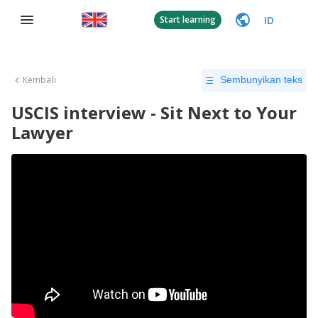
ID
Start learning
Kembali
Sembunyikan teks
USCIS interview - Sit Next to Your
Lawyer