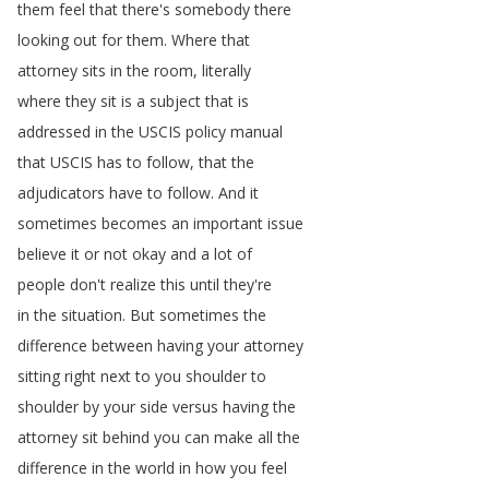
them
feel
that
there's
somebody
there
looking
out
for
them
.
Where
that
attorney
sits
in
the
room
,
literally
where
they
sit
is
a
subject
that
is
addressed
in
the
USCIS
policy
manual
that
USCIS
has
to
follow
,
that
the
adjudicators
have
to
follow
.
And
it
sometimes
becomes
an
important
issue
believe
it
or
not
okay
and
a
lot
of
people
don't
realize
this
until
they're
in
the
situation
.
But
sometimes
the
difference
between
having
your
attorney
sitting
right
next
to
you
shoulder
to
shoulder
by
your
side
versus
having
the
attorney
sit
behind
you
can
make
all
the
difference
in
the
world
in
how
you
feel