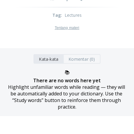
Tag
:
Lectures
Tentang materi
Kata-kata
Komentar (0)
📚
There are no words here yet
Highlight unfamiliar words while reading — they will 
be automatically added to your dictionary. Use the 
“Study words” button to reinforce them through 
practice.