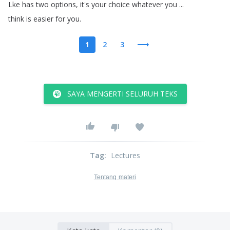
Lke
has
two
options
,
it's
your
choice
whatever
you
...
think
is
easier
for
you
.
1
2
3
SAYA MENGERTI SELURUH TEKS
Tag
:
Lectures
Tentang materi