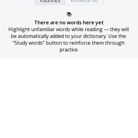
Kata-kata
Komentar (0)
📚
There are no words here yet
Highlight unfamiliar words while reading — they will 
be automatically added to your dictionary. Use the 
“Study words” button to reinforce them through 
practice.