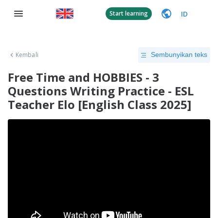
ID
Start learning
Kembali
Sembunyikan teks
Free Time and HOBBIES - 3
Questions Writing Practice - ESL
Teacher Elo [English Class 2025]