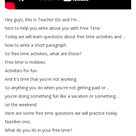
Hey
guys
,
this
is
Teacher
Elo
and
I'm
...
here
to
help
you
write
about
you
with
Free
Time
.
Today
we
will
learn
questions
about
free
time
activities
and
...
how
to
write
a
short
paragraph
.
So
free
time
activities
,
what
are
those
?
Free
time
is
Hobbies
.
Activities
for
fun
.
And
it's
time
that
you're
not
working
.
So
anything
you
do
when
you're
not
getting
paid
or
...
you're
doing
something
fun
like
a
vacation
or
something
...
on
the
weekend
.
Here
are
some
free
time
questions
we
will
practice
today
.
Number
one
,
What
do
you
do
in
your
free
time
?