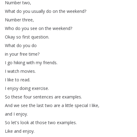
Number
two
,
What
do
you
usually
do
on
the
weekend
?
Number
three
,
Who
do
you
see
on
the
weekend
?
Okay
so
first
question
.
What
do
you
do
in
your
free
time
?
I
go
hiking
with
my
friends
.
I
watch
movies
.
I
like
to
read
.
I
enjoy
doing
exercise
.
So
these
four
sentences
are
examples
.
And
we
see
the
last
two
are
a
little
special
I
like
,
and
I
enjoy
.
So
let's
look
at
those
two
examples
.
Like
and
enjoy
.