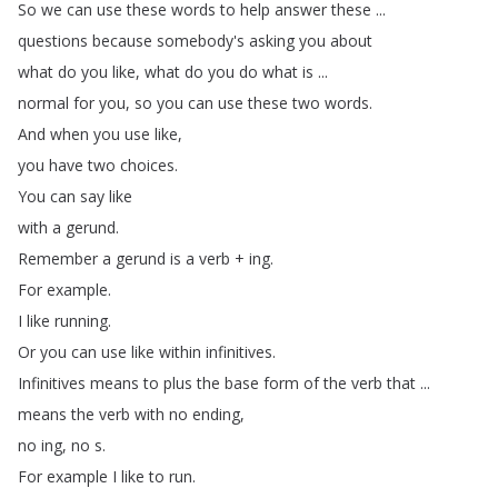
So
we
can
use
these
words
to
help
answer
these
...
questions
because
somebody's
asking
you
about
what
do
you
like
,
what
do
you
do
what
is
...
normal
for
you
,
so
you
can
use
these
two
words
.
And
when
you
use
like
,
you
have
two
choices
.
You
can
say
like
with
a
gerund
.
Remember
a
gerund
is
a
verb
+
ing
.
For
example
.
I
like
running
.
Or
you
can
use
like
within
infinitives
.
Infinitives
means
to
plus
the
base
form
of
the
verb
that
...
means
the
verb
with
no
ending
,
no
ing
,
no
s
.
For
example
I
like
to
run
.