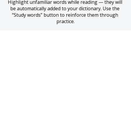
Highlight unfamiliar words while reading — they will 
be automatically added to your dictionary. Use the 
“Study words” button to reinforce them through 
practice.