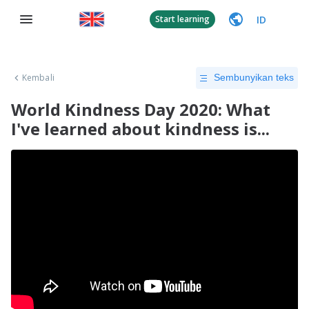
ID
Start learning
Kembali
Sembunyikan teks
World Kindness Day 2020: What
I've learned about kindness is...