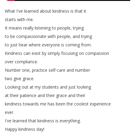
What
I've
learned
about
kindness
is
that
it
starts
with
me
.
It
means
really
listening
to
people
,
trying
to
be
compassionate
with
people
,
and
trying
to
just
hear
where
everyone
is
coming
from
.
Kindness
can
exist
by
simply
focusing
on
compassion
over
compliance
.
Number
one
,
practice
self-care
and
number
two
give
grace
.
Looking
out
at
my
students
and
just
looking
at
their
patience
and
their
grace
and
their
kindness
towards
me
has
been
the
coolest
experience
ever
.
I've
learned
that
kindness
is
everything
.
Happy
kindness
day
!