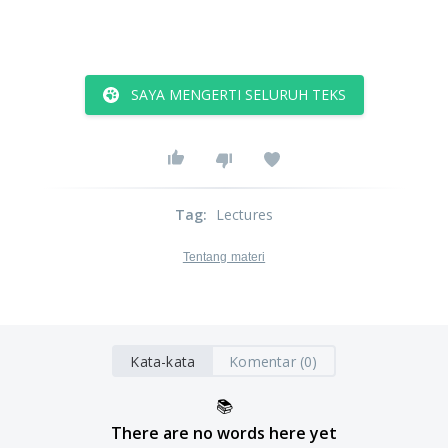
SAYA MENGERTI SELURUH TEKS
Tag
:
Lectures
Tentang materi
Kata-kata
Komentar (0)
📚
There are no words here yet