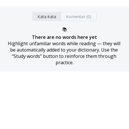
Kata-kata
Komentar (0)
📚
There are no words here yet
Highlight unfamiliar words while reading — they will 
be automatically added to your dictionary. Use the 
“Study words” button to reinforce them through 
practice.