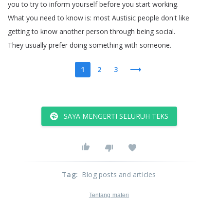
you
to
try
to
inform
yourself
before
you
start
working
.
What
you
need
to
know
is
:
most
Austisic
people
don't
like
getting
to
know
another
person
through
being
social
.
They
usually
prefer
doing
something
with
someone
.
1
2
3
SAYA MENGERTI SELURUH TEKS
Tag
:
Blog posts and articles
Tentang materi