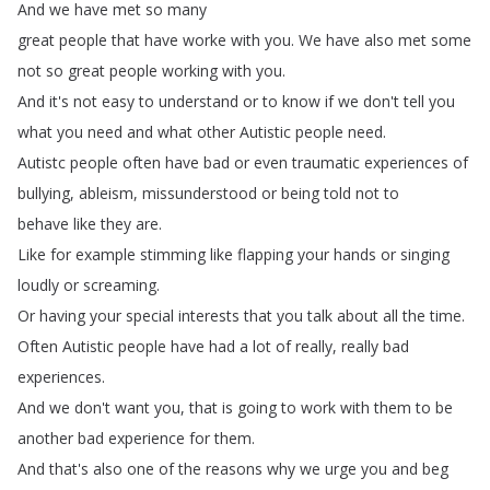
And
we
have
met
so
many
great
people
that
have
worke
with
you
.
We
have
also
met
some
not
so
great
people
working
with
you
.
And
it's
not
easy
to
understand
or
to
know
if
we
don't
tell
you
what
you
need
and
what
other
Autistic
people
need
.
Autistc
people
often
have
bad
or
even
traumatic
experiences
of
bullying
,
ableism
,
missunderstood
or
being
told
not
to
behave
like
they
are
.
Like
for
example
stimming
like
flapping
your
hands
or
singing
loudly
or
screaming
.
Or
having
your
special
interests
that
you
talk
about
all
the
time
.
Often
Autistic
people
have
had
a
lot
of
really
,
really
bad
experiences
.
And
we
don't
want
you
,
that
is
going
to
work
with
them
to
be
another
bad
experience
for
them
.
And
that's
also
one
of
the
reasons
why
we
urge
you
and
beg