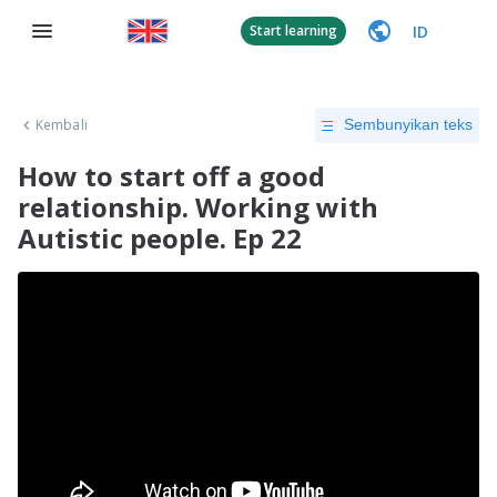
ID
Start learning
Kembali
Sembunyikan teks
How to start off a good
relationship. Working with
Autistic people. Ep 22