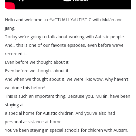
Hello
and
welcome
to
#
aCTUALLYaUTISTIC
with
Mulán
and
Jiang
.
Today
we're
going
to
talk
about
working
with
Autistic
people
.
And
...
this
is
one
of
our
favorite
episodes
,
even
before
we've
recorded
it
.
Even
before
we
thought
about
it
.
Even
before
we
thought
about
it
.
And
when
we
thought
about
it
,
we
were
like
:
wow
,
why
haven't
we
done
this
before
!
This
is
such
an
important
thing
.
Because
you
,
Mulán
,
have
been
staying
at
a
special
home
for
Autistic
children
.
And
you've
also
had
personal
assistance
at
home
.
You've
been
staying
in
special
schools
for
children
with
Autism
.