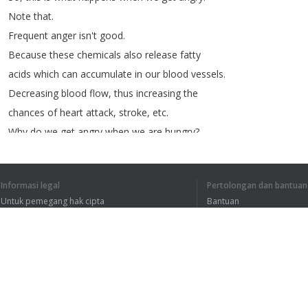
Note
that
.
Frequent
anger
isn't
good
.
Because
these
chemicals
also
release
fatty
acids
which
can
accumulate
in
our
blood
vessels
.
Decreasing
blood
flow
,
thus
increasing
the
chances
of
heart
attack
,
stroke
,
etc
.
Why
do
we
get
angry
when
we
are
hungry
?
Due
to
hunger
,
when
people
get
grumpy
and
angry
.
Informasi legal
Pertolongan dan bantuan
Then
they
are
said
to
be
hangry
.
Untuk pemegang hak cipta
Bantuan
Hunger
induced
anger
is
believed
to
be
caused
Kebijakan Privasi
FAQ
due
to
various
reasons
.
Terms of Use
Dude
.
Tell
me
fast
.
I'm
feeling
hungry
.
Ekstensi peramban
Alright
!!