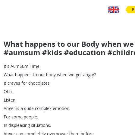
P
What happens to our Body when we 
#aumsum #kids #education #childr
It's
AumSum
Time
.
What
happens
to
our
body
when
we
get
angry
?
It
craves
for
chocolates
.
Ohh
.
Listen
.
Anger
is
a
quite
complex
emotion
.
For
some
people
.
In
displeasing
situations
.
Anger
can
completely
overpower
them
before