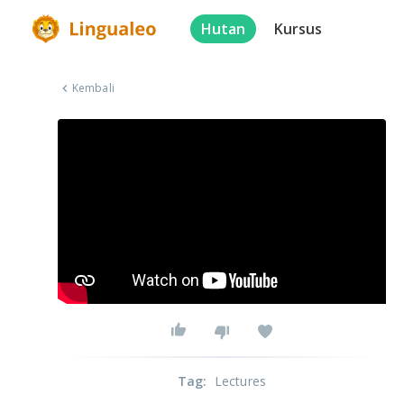
Hutan
Kursus
Kembali
Tag
:
Lectures