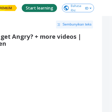
Bahasa

Start learning
ID
REMIUM
ibu
:
Sembunyikan teks
get Angry? + more videos |
en