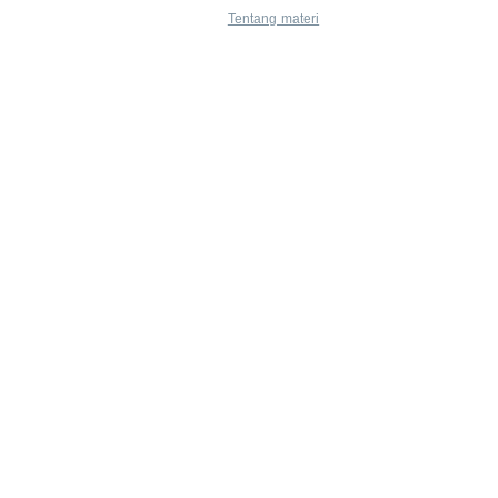
Tentang materi