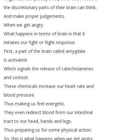
the
discretionary
parts
of
their
brain
can
think
.
And
make
proper
judgements
.
When
we
get
angry
.
What
happens
in
terms
of
brain
is
that
it
initiates
our
fight
or
flight
response
.
First
,
a
part
of
the
brain
called
amygdala
is
activated
.
Which
signals
the
release
of
catecholamines
and
cortisol
.
These
chemicals
increase
our
heart
rate
and
blood
pressure
.
Thus
making
us
feel
energetic
.
They
even
redirect
blood
from
our
intestinal
tract
to
our
head
,
hands
and
legs
.
Thus
preparing
us
for
some
physical
action
.
So
,
this
is
what
happens
when
we
get
angry
.