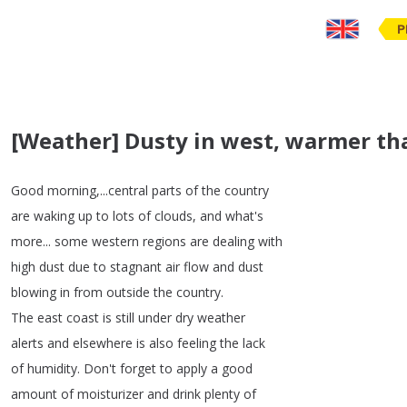
P
[Weather] Dusty in west, warmer t
Good
morning
,...
central
parts
of
the
country
are
waking
up
to
lots
of
clouds
,
and
what's
more
...
some
western
regions
are
dealing
with
high
dust
due
to
stagnant
air
flow
and
dust
blowing
in
from
outside
the
country
.
The
east
coast
is
still
under
dry
weather
alerts
and
elsewhere
is
also
feeling
the
lack
of
humidity
.
Don't
forget
to
apply
a
good
amount
of
moisturizer
and
drink
plenty
of