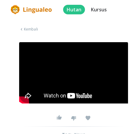
Hutan
Kursus
Kembali