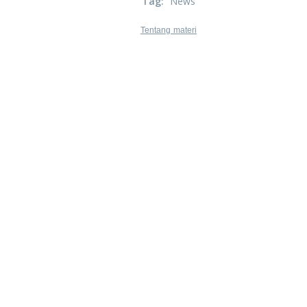
Tag
:
News
Tentang materi