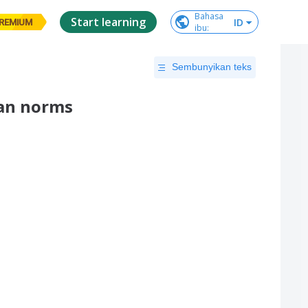
Bahasa

Start learning
ID
REMIUM
ibu
:
Sembunyikan teks
han norms