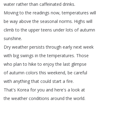
water
rather
than
caffeinated
drinks
.
Moving
to
the
readings
now
,
temperatures
will
be
way
above
the
seasonal
norms
.
Highs
will
climb
to
the
upper
teens
under
lots
of
autumn
sunshine
.
Dry
weather
persists
through
early
next
week
with
big
swings
in
the
temperatures
.
Those
who
plan
to
hike
to
enjoy
the
last
glimpse
of
autumn
colors
this
weekend
,
be
careful
with
anything
that
could
start
a
fire
.
That's
Korea
for
you
and
here's
a
look
at
the
weather
conditions
around
the
world
.