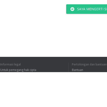
SAYA MENGERTI S
Informasi legal
Pertolongan dan bantuan
Untuk pemegang hak cipta
Bantuan
Kebijakan Privasi
FAQ
Terms of Use
Ekstensi peramban