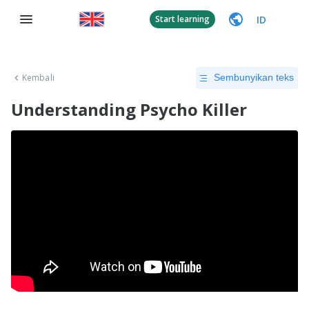
ID
Start learning
Kembali
Sembunyikan teks
Understanding Psycho Killer