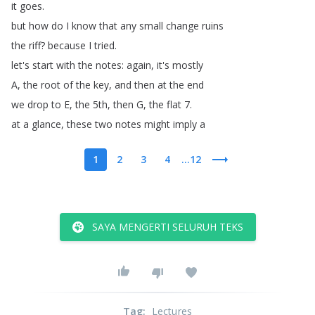
it
goes
.
but
how
do
I
know
that
any
small
change
ruins
the
riff
?
because
I
tried
.
let's
start
with
the
notes
:
again
,
it's
mostly
A
,
the
root
of
the
key
,
and
then
at
the
end
we
drop
to
E
,
the
5th
,
then
G
,
the
flat
7.
at
a
glance
,
these
two
notes
might
imply
a
1
2
3
4
...12
SAYA MENGERTI SELURUH TEKS
Tag
:
Lectures