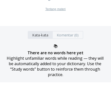
Tentang materi
Kata-kata
Komentar (0)
📚
There are no words here yet
Highlight unfamiliar words while reading — they will 
be automatically added to your dictionary. Use the 
“Study words” button to reinforce them through 
practice.