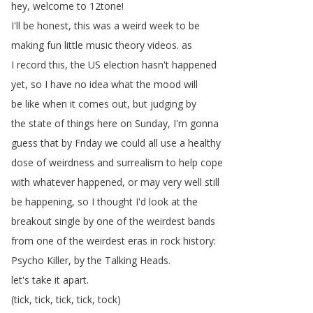
hey
,
welcome
to
12tone
!
I'll
be
honest
,
this
was
a
weird
week
to
be
making
fun
little
music
theory
videos
.
as
I
record
this
,
the
US
election
hasn't
happened
yet
,
so
I
have
no
idea
what
the
mood
will
be
like
when
it
comes
out
,
but
judging
by
the
state
of
things
here
on
Sunday
,
I'm
gonna
guess
that
by
Friday
we
could
all
use
a
healthy
dose
of
weirdness
and
surrealism
to
help
cope
with
whatever
happened
,
or
may
very
well
still
be
happening
,
so
I
thought
I'd
look
at
the
breakout
single
by
one
of
the
weirdest
bands
from
one
of
the
weirdest
eras
in
rock
history
:
Psycho
Killer
,
by
the
Talking
Heads
.
let's
take
it
apart
.
(
tick
,
tick
,
tick
,
tick
,
tock
)