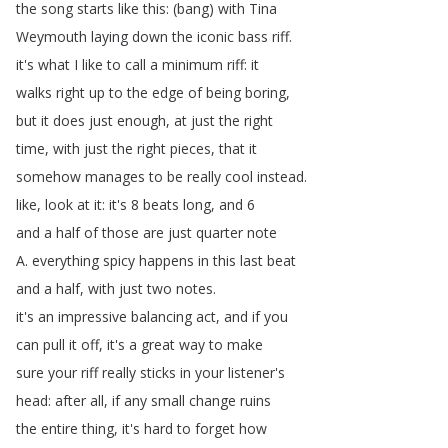
the
song
starts
like
this
: (
bang
)
with
Tina
Weymouth
laying
down
the
iconic
bass
riff
.
it's
what
I
like
to
call
a
minimum
riff
:
it
walks
right
up
to
the
edge
of
being
boring
,
but
it
does
just
enough
,
at
just
the
right
time
,
with
just
the
right
pieces
,
that
it
somehow
manages
to
be
really
cool
instead
.
like
,
look
at
it
:
it's
8
beats
long
,
and
6
and
a
half
of
those
are
just
quarter
note
A
.
everything
spicy
happens
in
this
last
beat
and
a
half
,
with
just
two
notes
.
it's
an
impressive
balancing
act
,
and
if
you
can
pull
it
off
,
it's
a
great
way
to
make
sure
your
riff
really
sticks
in
your
listener's
head
:
after
all
,
if
any
small
change
ruins
the
entire
thing
,
it's
hard
to
forget
how