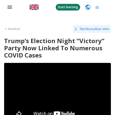
ID
Start learning
Kembali
Sembunyikan teks
Trump’s Election Night “Victory”
Party Now Linked To Numerous
COVID Cases