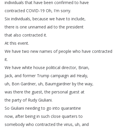
individuals
that
have
been
confirmed
to
have
contracted
COVID-19
Oh
,
I'm
sorry
.
Six
individuals
,
because
we
have
to
include
,
there
is
one
unnamed
aid
to
the
president
that
also
contracted
it
.
At
this
event
.
We
have
two
new
names
of
people
who
have
contracted
it
.
We
have
white
house
political
director
,
Brian
,
Jack
,
and
former
Trump
campaign
aid
Healy
,
uh
,
Bon
Gardner
,
uh
,
Baumgardner
by
the
way
,
was
there
the
guest
,
the
personal
guest
at
the
party
of
Rudy
Giuliani
.
So
Giuliani
needing
to
go
into
quarantine
now
,
after
being
in
such
close
quarters
to
somebody
who
contracted
the
virus
,
uh
,
and