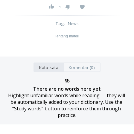
1
Tag
:
News
Tentang materi
Kata-kata
Komentar (0)
📚
There are no words here yet
Highlight unfamiliar words while reading — they will 
be automatically added to your dictionary. Use the 
“Study words” button to reinforce them through 
practice.