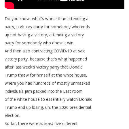
Do
you
know
,
what's
worse
than
attending
a
party
,
a
victory
party
for
somebody
who
ends
up
not
having
a
victory
,
attending
a
victory
party
for
somebody
who
doesn't
win
.
And
then
also
contracting
COVID-19
at
said
victory
party
,
because
that's
what
happened
after
last
week's
victory
party
that
Donald
Trump
threw
for
himself
at
the
white
house
,
where
you
had
hundreds
of
mostly
unmasked
individuals
jam
packed
into
the
East
room
of
the
white
house
to
essentially
watch
Donald
Trump
end
up
losing
,
uh
,
the
2020
presidential
election
.
So
far
,
there
were
at
least
five
different