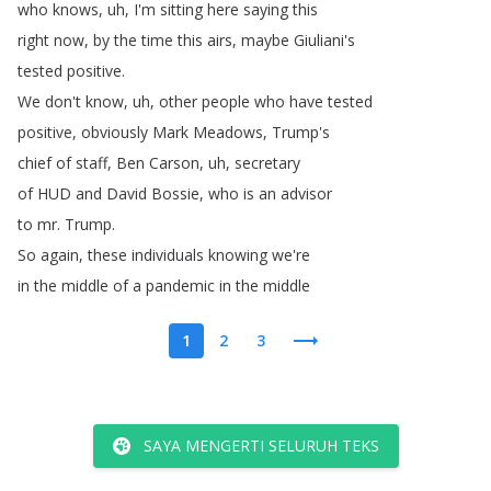
who
knows
,
uh
,
I'm
sitting
here
saying
this
right
now
,
by
the
time
this
airs
,
maybe
Giuliani's
tested
positive
.
We
don't
know
,
uh
,
other
people
who
have
tested
positive
,
obviously
Mark
Meadows
,
Trump's
chief
of
staff
,
Ben
Carson
,
uh
,
secretary
of
HUD
and
David
Bossie
,
who
is
an
advisor
to
mr
.
Trump
.
So
again
,
these
individuals
knowing
we're
in
the
middle
of
a
pandemic
in
the
middle
1
2
3
SAYA MENGERTI SELURUH TEKS