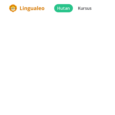
Hutan
Kursus