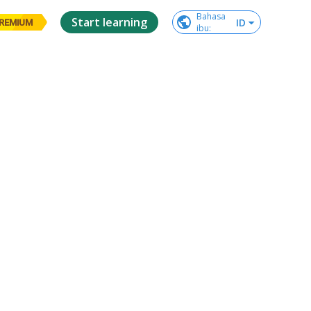
Bahasa

Start learning
ID
REMIUM
ibu
: