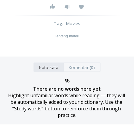
Tag
:
Movies
Tentang materi
Kata-kata
Komentar (0)
📚
There are no words here yet
Highlight unfamiliar words while reading — they will 
be automatically added to your dictionary. Use the 
“Study words” button to reinforce them through 
practice.