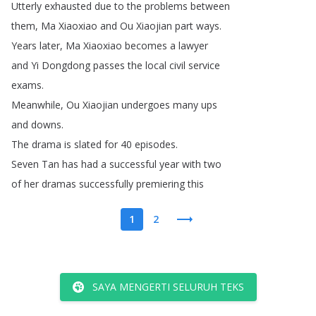
Utterly
exhausted
due
to
the
problems
between
them
,
Ma
Xiaoxiao
and
Ou
Xiaojian
part
ways
.
Years
later
,
Ma
Xiaoxiao
becomes
a
lawyer
and
Yi
Dongdong
passes
the
local
civil
service
exams
.
Meanwhile
,
Ou
Xiaojian
undergoes
many
ups
and
downs
.
The
drama
is
slated
for
40
episodes
.
Seven
Tan
has
had
a
successful
year
with
two
of
her
dramas
successfully
premiering
this
1
2
SAYA MENGERTI SELURUH TEKS