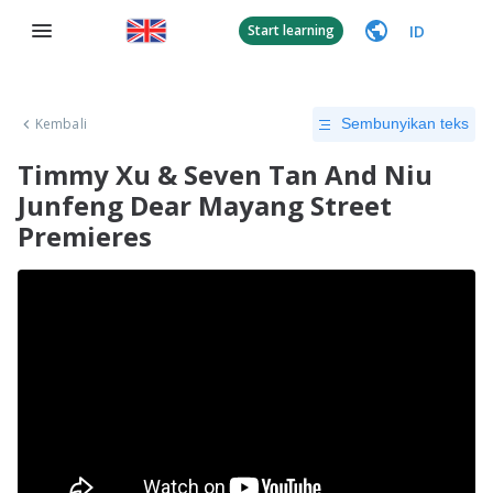
ID
Start learning
Kembali
Sembunyikan teks
Timmy Xu & Seven Tan And Niu
Junfeng Dear Mayang Street
Premieres