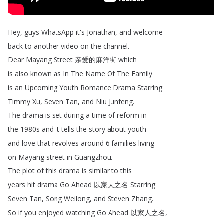
Hey
,
guys
WhatsApp
it's
Jonathan
,
and
welcome
back
to
another
video
on
the
channel
.
Dear
Mayang
Street
亲爱的麻洋街
which
is
also
known
as
In
The
Name
Of
The
Family
is
an
Upcoming
Youth
Romance
Drama
Starring
Timmy
Xu
,
Seven
Tan
,
and
Niu
Junfeng
.
The
drama
is
set
during
a
time
of
reform
in
the
1980s
and
it
tells
the
story
about
youth
and
love
that
revolves
around
6
families
living
on
Mayang
street
in
Guangzhou
.
The
plot
of
this
drama
is
similar
to
this
years
hit
drama
Go
Ahead
以家人之名
Starring
Seven
Tan
,
Song
Weilong
,
and
Steven
Zhang
.
So
if
you
enjoyed
watching
Go
Ahead
以家人之名
,