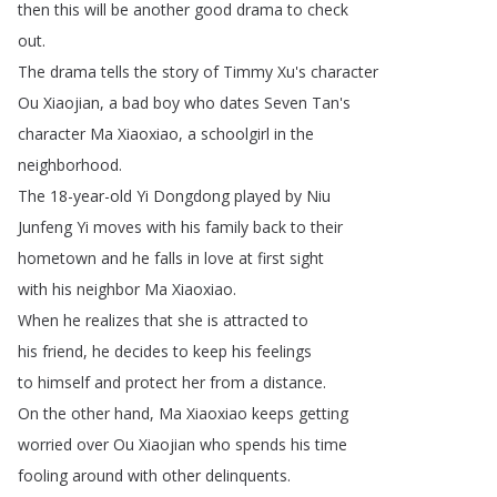
then
this
will
be
another
good
drama
to
check
out
.
The
drama
tells
the
story
of
Timmy
Xu's
character
Ou
Xiaojian
,
a
bad
boy
who
dates
Seven
Tan's
character
Ma
Xiaoxiao
,
a
schoolgirl
in
the
neighborhood
.
The
18-year-old
Yi
Dongdong
played
by
Niu
Junfeng
Yi
moves
with
his
family
back
to
their
hometown
and
he
falls
in
love
at
first
sight
with
his
neighbor
Ma
Xiaoxiao
.
When
he
realizes
that
she
is
attracted
to
his
friend
,
he
decides
to
keep
his
feelings
to
himself
and
protect
her
from
a
distance
.
On
the
other
hand
,
Ma
Xiaoxiao
keeps
getting
worried
over
Ou
Xiaojian
who
spends
his
time
fooling
around
with
other
delinquents
.